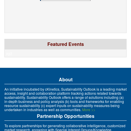
Featured Events
xyz
About
An initiative incubated by cKinetics, Sustainability Outlook is a leading market
access, insight and collaboration platform tracking actions related towards
sustainability. Sustainability Outlook offers a range of solutions including (a)
in-depth business and policy analysis (b) tools and frameworks for enabling
resource sustainability (c) expert inputs on sustainability measures being
undertaken in industries as well as communities.
More >>
Partnership Opportunities
To explore partnerships for generating collaborative intelligence, customized
market research, engaging with Special Interest Groups/Knowledge