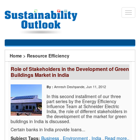
Skip
to
Toggl
main
navig
content
You
Home
>
Resource Efficiency
are
Role of Stakeholders in the Development of Green
here
Buildings Market in India
Amresh Deshpande
, Jun 11, 2012
By :
In this second installment of our three
part series by the Energy Efficiency
Influence Team at Schneider Electric
India, the role of different stakeholders in
the development of the market for green
buildings in India is discussed.
Certain banks in India provide loans...
Subject Tags:
Business
,
Environment
,
India
,
Read more..