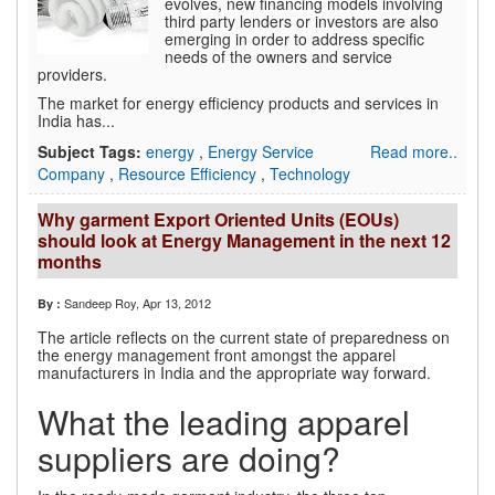
evolves, new financing models involving
third party lenders or investors are also
emerging in order to address specific
needs of the owners and service
providers.
The market for energy efficiency products and services in
India has...
Subject Tags:
energy
,
Energy Service
Read more..
Company
,
Resource Efficiency
,
Technology
Why garment Export Oriented Units (EOUs)
should look at Energy Management in the next 12
months
Sandeep Roy
, Apr 13, 2012
By :
The article reflects on the current state of preparedness on
the energy management front amongst the apparel
manufacturers in India and the appropriate way forward.
What the leading apparel
suppliers are doing?