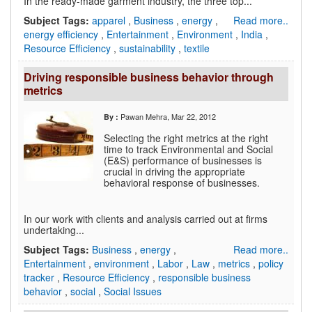
In the ready-made garment industry, the three top...
Subject Tags:
apparel
,
Business
,
energy
,
Read more..
energy efficiency
,
Entertainment
,
Environment
,
India
,
Resource Efficiency
,
sustainability
,
textile
Driving responsible business behavior through
metrics
Pawan Mehra
, Mar 22, 2012
By :
Selecting the right metrics at the right
time to track Environmental and Social
(E&S) performance of businesses is
crucial in driving the appropriate
behavioral response of businesses.
In our work with clients and analysis carried out at firms
undertaking...
Subject Tags:
Business
,
energy
,
Read more..
Entertainment
,
environment
,
Labor
,
Law
,
metrics
,
policy
tracker
,
Resource Efficiency
,
responsible business
behavior
,
social
,
Social Issues