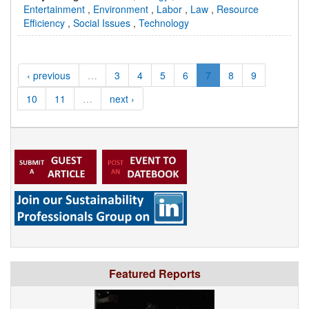
Entertainment
,
Environment
,
Labor
,
Law
,
Resource
Efficiency
,
Social Issues
,
Technology
‹ previous
…
3
4
5
6
7
8
9
10
11
…
next ›
Featured Reports