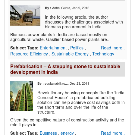
Achal Gupta
, Jan 9, 2012
By :
In the following article, the author
discusses the challenges associated with
biomass procurement in India.
Biomass power plants in India are based mostly on
agricultural waste. Gasifier based power plants are...
Subject Tags:
Entertainment
,
Politics
,
Read more..
Resource Efficiency
,
Sustainable Energy
,
Technology
Prefabrication – A stepping stone to sustainable
development in India
sustainabilityo...
, Dec 23, 2011
By :
Revolutionary housing concepts like the ‘India
Concept House’- a prefabricated building
solution-can help achieve cost savings both in
the short term and over the life of the
structure.
Given the competitive nature of construction activity and the
role it plays in...
Subject Tags:
Business
,
energy
,
Read more..