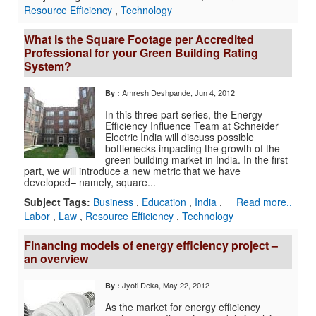
Resource Efficiency
,
Technology
What is the Square Footage per Accredited
Professional for your Green Building Rating
System?
Amresh Deshpande
, Jun 4, 2012
By :
In this three part series, the Energy
Efficiency Influence Team at Schneider
Electric India will discuss possible
bottlenecks impacting the growth of the
green building market in India. In the first
part, we will introduce a new metric that we have
developed– namely, square...
Subject Tags:
Business
,
Education
,
India
,
Read more..
Labor
,
Law
,
Resource Efficiency
,
Technology
Financing models of energy efficiency project –
an overview
Jyoti Deka
, May 22, 2012
By :
As the market for energy efficiency