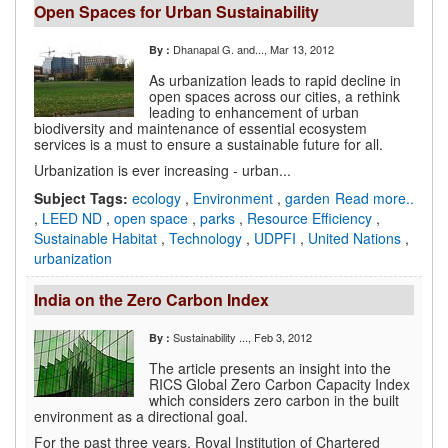
Open Spaces for Urban Sustainability
Dhanapal G. and...
, Mar 13, 2012
By :
As urbanization leads to rapid decline in
open spaces across our cities, a rethink
leading to enhancement of urban
biodiversity and maintenance of essential ecosystem
services is a must to ensure a sustainable future for all.
Urbanization is ever increasing - urban...
Subject Tags:
ecology
,
Environment
,
garden
Read more..
,
LEED ND
,
open space
,
parks
,
Resource Efficiency
,
Sustainable Habitat
,
Technology
,
UDPFI
,
United Nations
,
urbanization
India on the Zero Carbon Index
Sustainability ...
, Feb 3, 2012
By :
The article presents an insight into the
RICS Global Zero Carbon Capacity Index
which considers zero carbon in the built
environment as a directional goal.
For the past three years, Royal Institution of Chartered