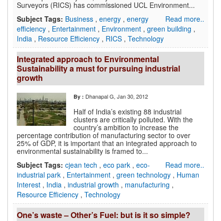
Surveyors (RICS) has commissioned UCL Environment...
Subject Tags:
Business
,
energy
,
energy
Read more..
efficiency
,
Entertainment
,
Environment
,
green building
,
India
,
Resource Efficiency
,
RICS
,
Technology
Integrated approach to Environmental
Sustainability a must for pursuing industrial
growth
Dhanapal G
, Jan 30, 2012
By :
Half of India’s existing 88 industrial
clusters are critically polluted. With the
country’s ambition to increase the
percentage contribution of manufacturing sector to over
25% of GDP, it is important that an integrated approach to
environmental sustainability is framed to...
Subject Tags:
cjean tech
,
eco park
,
eco-
Read more..
industrial park
,
Entertainment
,
green technology
,
Human
Interest
,
India
,
industrial growth
,
manufacturing
,
Resource Efficiency
,
Technology
One’s waste – Other’s Fuel: but is it so simple?