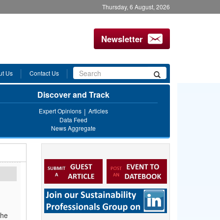
Thursday, 6 August, 2026
Newsletter
Search
ut Us
Contact Us
Search
form
Discover and Track
Expert Opinions
Articles
Data Feed
News Aggregate
the