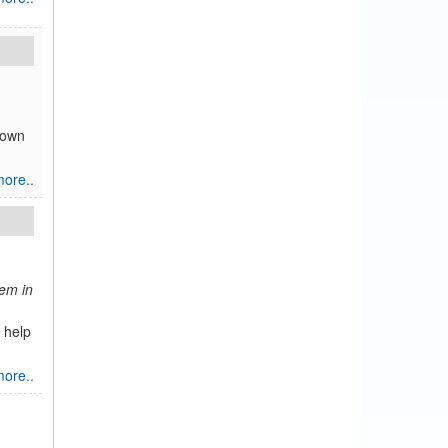
nown
ore..
tem in
 help
ore..