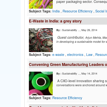
paper packaging sector. Consequent
Subject Tags:
India
,
Resource Efficiency
,
Social 
E-Waste in India: a grey story
Sustainability ...
, May 26, 2014
By :
Guest contributor,
Arjun Mehta, Mana
in
developing a sustainable model for
Subject Tags:
e-waste
,
electronics
,
Law
,
Resourc
Convening Green Manufacturing Leaders on 
Sustainability ...
, May 14, 2014
By :
A CXO-level innovation sharing 
conversations were
anchored around 
Subject Tags:
Resource Efficiency