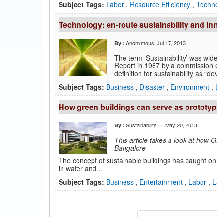
Subject Tags:
Labor
,
Resource Efficiency
,
Techn
Technology: en-route sustainability and in
Anonymous
, Jul 17, 2013
By :
The term ‘Sustainability’ was wide
Report in 1987 by a commission 
definition for sustainability as “d
Subject Tags:
Business
,
Disaster
,
Environment
,
How green buildings can serve as prototypes
Sustainability ...
, May 20, 2013
By :
This article takes a look at how 
Bangalore
The concept of sustainable buildings has caught on 
in water and...
Subject Tags:
Business
,
Entertainment
,
Labor
,
L