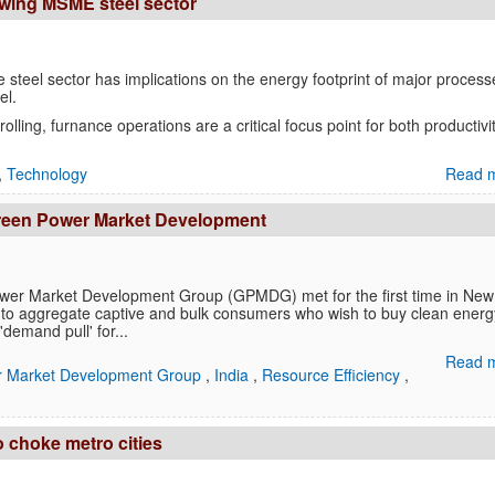
rowing MSME steel sector
steel sector has implications on the energy footprint of major process
el.
olling, furnance operations are a critical focus point for both productivit
,
Technology
Read m
 Green Power Market Development
wer Market Development Group (GPMDG) met for the first time in New
ms to aggregate captive and bulk consumers who wish to buy clean ener
'demand pull' for...
Read m
 Market Development Group
,
India
,
Resource Efficiency
,
o choke metro cities