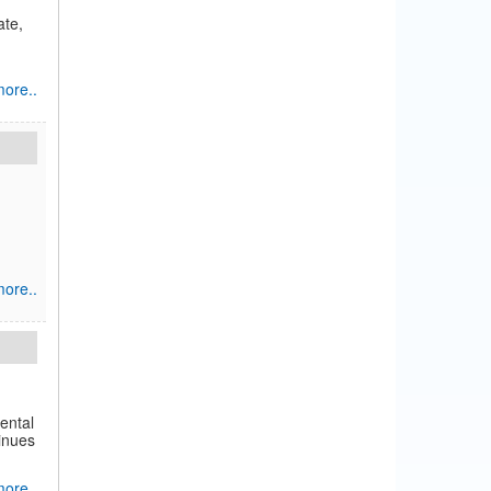
ate,
ore..
ore..
ental
tinues
ore..