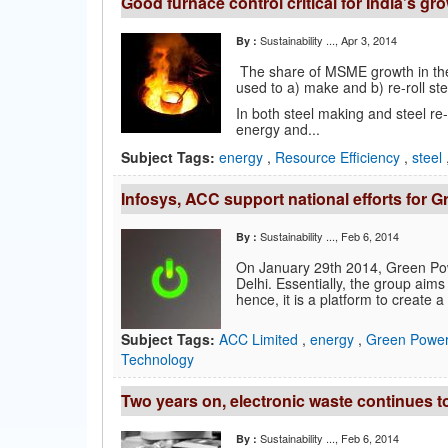
Good furnace control critical for India’s g
Sustainability ...
, Apr 3, 2014
By :
The share of MSME growth in the 
used to a) make and b) re-roll ste
In both steel making and steel re-r
energy and...
Subject Tags:
energy
,
Resource Efficiency
,
steel
Infosys, ACC support national efforts for
Sustainability ...
, Feb 6, 2014
By :
On January 29th 2014, Green Po
Delhi. Essentially, the group ai
hence, it is a platform to create a 
Subject Tags:
ACC Limited
,
energy
,
Green Power
Technology
Two years on, electronic waste continues t
Sustainability ...
, Feb 6, 2014
By :