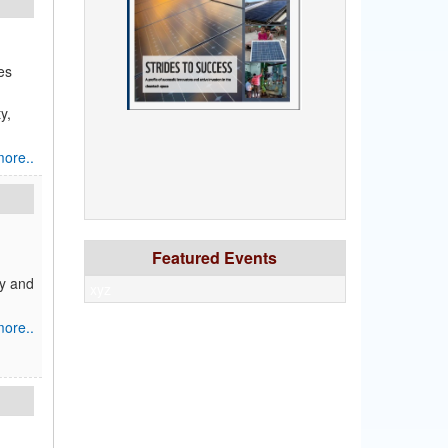
es
y,
ore..
Featured Events
gy and
xyz
ore..