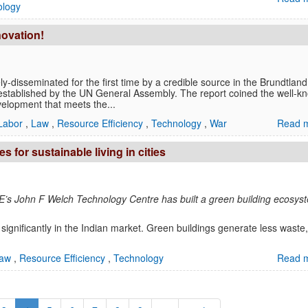
ology
novation!
ly-disseminated for the first time by a credible source in the Brundtland
established by the UN General Assembly. The report coined the well-k
evelopment that meets the...
Labor
,
Law
,
Resource Efficiency
,
Technology
,
War
Read m
 for sustainable living in cities
GE’s John F Welch Technology Centre has built a green building ecosys
significantly in the Indian market. Green buildings generate less waste,
aw
,
Resource Efficiency
,
Technology
Read m