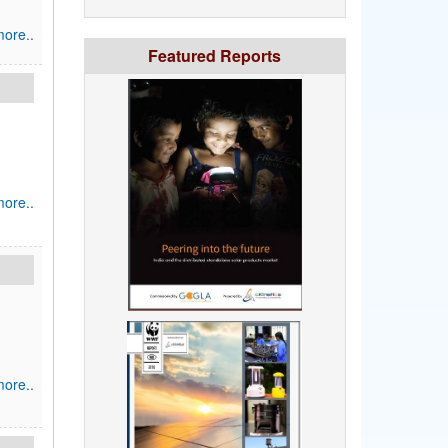
ore..
Featured Reports
ore..
ore..