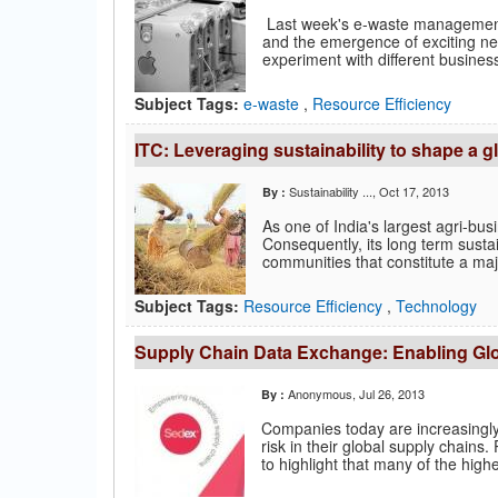
Last week's e-waste management a
and the emergence of exciting new
experiment with different business
Subject Tags:
e-waste
,
Resource Efficiency
ITC: Leveraging sustainability to shape a g
Sustainability ...
, Oct 17, 2013
By :
As one of India's largest agri-bus
Consequently, its long term sustain
communities that constitute a majo
Subject Tags:
Resource Efficiency
,
Technology
Supply Chain Data Exchange: Enabling Glo
Anonymous
, Jul 26, 2013
By :
Companies today are increasingly 
risk in their global supply chain
to highlight that many of the highes