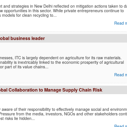
nd strategies in New Delhi reflected on mitigation actions taken to d
 opportunities in this sector. While private entrepreneurs continue to
 models for clean recycling to...
Read m
lobal business leader
inesses, ITC is largely dependent on agriculture for its raw materials.
ability is inextricably linked to the economic prosperity of agricultural
r part of its value chains...
Read m
bal Collaboration to Manage Supply Chain Risk
aware of their responsibility to effectively manage social and environm
s. Pressure from the media, investors, NGOs and other stakeholders con
t risks lie hidden...
Read m