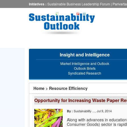
Skip
Initiatives :
Sustainable Business Leadership Forum
|
Parivart
to
main
content
Insight and Intelligence
Market Intelligence and Outlook
Outlook Briefs
Syndicated Research
You
Home
>
Resource Efficiency
are
Opportunity for Increasing Waste Paper Reu
here
Sustainability ...
, Jul 9, 2014
By :
Along with advances in education
Consumer Goods) sector is rapidl