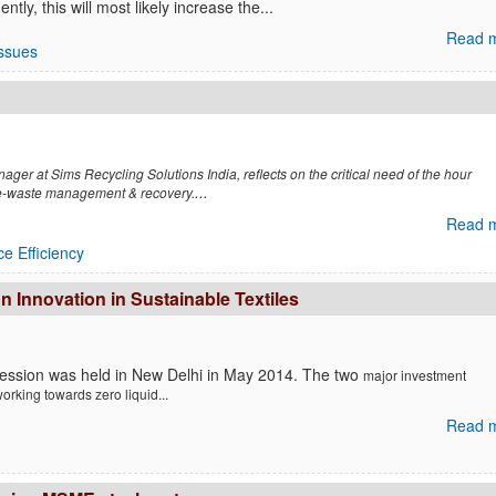
ly, this will most likely increase the...
Read m
Issues
ger at Sims Recycling Solutions India, reflects on the critical need of the hour
...
 e-waste management & recovery.
Read m
e Efficiency
Innovation in Sustainable Textiles
session was held in New Delhi in May 2014. The two
major investment
w
orking towards zero liquid...
Read m