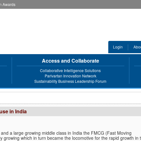
an Awards
Login
Abo
Access and Collaborate
Collaborative Intelligence Solutions
Parivartan Innovation Network
Sustainability Business Leadership Forum
se in India
 and a large growing middle class in India the FMCG (Fast Moving
y growing which in turn became the locomotive for the rapid growth in 