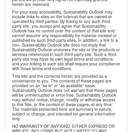
herein are reserved.
For your easy accessibility, Sustainability Outlook may
include links to sites on the Internet that are owned or
operated by third parties. By linking to any such third-
party site, you accept and agree that Sustainability
Outlook has no control over the content of that site and
cannot assume any responsibility for material created or
published by such third-party sites. In addition, a link to a
non- Sustainability Outlook site does not imply that
Sustainability Outlook endorses the site or the products or
services referenced in such third-party site. Such a third-
party site may have its own legal terms and conditions,
and your linking to such site shall require your compliance
with those terms and conditions.
This site and the contents herein are provided as a
convenience to you. The contents of these pages are
provided on an "as is" or "as available" basis.
Sustainability Outlook does not warrant that these pages
will be uninterrupted or error-free. Sustainability Outlook
may, without notice, change, modify or withdraw access
to this Site, or the content of these pages, at any time.
The materials presented here are summary in nature,
subject to change, and intended for general information
only.
NO WARRANTY OF ANY KIND, EITHER EXPRESS OR
IMPLIED, INCLUDING BUT NOT LIMITED TO ANY