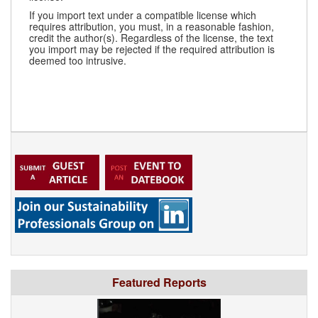
If you import text under a compatible license which
requires attribution, you must, in a reasonable fashion,
credit the author(s). Regardless of the license, the text
you import may be rejected if the required attribution is
deemed too intrusive.
Featured Reports