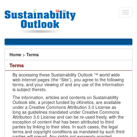
Skip
to
Toggl
main
navig
content
You
Home
>
Terms
are
Terms
here
By accessing these Sustainability Outlook ™ world wide
web internet pages (the “Site”), you agree to the following
terms, and your viewing of and any use of the information
is subject thereto.
The information, articles and contents on Sustainability
Outlook site, a project funded by cKinetics, are available
under a Creative Commons Attribution 3.0 License as
long as guidelines mandated under Creative Commons
Attribution 3.0 License and can be re-used freely, with the
exception of content that has been attributed to third
parties by linking to their sites. In such cases, the legal
terms and copyright conditions as mandated by such third
parties will prevail. Any rights not expressly granted