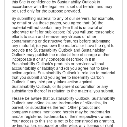
this Site in confidence by Sustainability Outlook in
accordance with the legal terms set out herein, and may
be used only for the purpose provided.
By submitting material to any of our servers, for example,
by email or via these pages, you agree that: (a) the
material will not contain any item that is unlawful or
otherwise unfit for publication; (b) you will use reasonable
efforts to scan and remove any viruses or other
contaminating or destructive features before submitting
any material; (c) you own the material or have the right to
provide it to Sustainability Outlook and Sustainability
Outlook may publish the material free of charge and/or
incorporate it or any concepts described in it in
Sustainability Outlook’s products or services without
accountability or liability; and (d) you agree not to take
action against Sustainability Outlook in relation to material
that you submit and you agree to indemnify Carbon
Outlook if any third party takes action against
Sustainability Outlook, or its parent corporation or any
subsidiaries thereof in relation to the material you submit.
Please be aware that Sustainability Outlook, Sustainability
Outlook and cKinetics are trademarks of cKinetics, its
parent, or subsidiaries thereof. Other product and
company names mentioned herein may be trademarks
and/or registered trademarks of their respective owners.
Your access to this site is not to be construed as granting,
by implication, estoppel or otherwise, any license or right