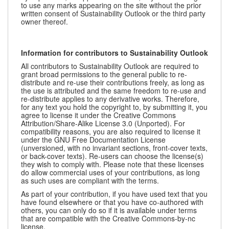
to use any marks appearing on the site without the prior
written consent of Sustainability Outlook or the third party
owner thereof.
Information for contributors to Sustainability Outlook
All contributors to Sustainability Outlook are required to
grant broad permissions to the general public to re-
distribute and re-use their contributions freely, as long as
the use is attributed and the same freedom to re-use and
re-distribute applies to any derivative works. Therefore,
for any text you hold the copyright to, by submitting it, you
agree to license it under the Creative Commons
Attribution/Share-Alike License 3.0 (Unported). For
compatibility reasons, you are also required to license it
under the GNU Free Documentation License
(unversioned, with no invariant sections, front-cover texts,
or back-cover texts). Re-users can choose the license(s)
they wish to comply with. Please note that these licenses
do allow commercial uses of your contributions, as long
as such uses are compliant with the terms.
As part of your contribution, if you have used text that you
have found elsewhere or that you have co-authored with
others, you can only do so if it is available under terms
that are compatible with the Creative Commons-by-nc
license.