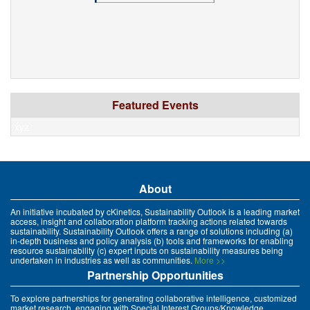
Featured Events
xyz
About
An initiative incubated by cKinetics, Sustainability Outlook is a leading market
access, insight and collaboration platform tracking actions related towards
sustainability. Sustainability Outlook offers a range of solutions including (a)
in-depth business and policy analysis (b) tools and frameworks for enabling
resource sustainability (c) expert inputs on sustainability measures being
undertaken in industries as well as communities.
More >>
Partnership Opportunities
To explore partnerships for generating collaborative intelligence, customized
market research, engaging with Special Interest Groups/Knowledge