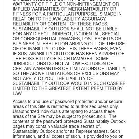
WARRANTY OF TITLE OR NON-INFRINGEMENT OR
IMPLIED WARRANTIES OF MERCHANTABILITY OR
FITNESS FOR A PARTICULAR PURPOSE, IS MADE IN
RELATION TO THE AVAILABILITY, ACCURACY,
RELIABILITY OR CONTENT OF THESE PAGES.
SUSTAINABILITY OUTLOOK SHALL NOT BE LIABLE
FOR ANY DIRECT, INDIRECT, INCIDENTAL, SPECIAL
OR CONSEQUENTIAL DAMAGES, LOST PROFITS OR
BUSINESS INTERRUPTION ARISING OUT OF THE USE
OF OR INABILITY TO USE THIS THESE PAGES, EVEN
IF SUSTAINABILITY OUTLOOK HAS BEEN ADVISED OF
THE POSSIBILITY OF SUCH DAMAGES. SOME
JURISDICTIONS DO NOT ALLOW EXCLUSION OF
CERTAIN WARRANTIES OR LIMITATIONS OF LIABILITY,
SO THE ABOVE LIMITATIONS OR EXCLUSIONS MAY
NOT APPLY TO YOU. THE LIABILITY OF
SUSTAINABILITY OUTLOOK WOULD IN SUCH CASE BE
LIMITED TO THE GREATEST EXTENT PERMITTED BY
LAW.
Access to and use of password protected and/or secure
areas of this Site is restricted to authorized users only.
Unauthorized individuals attempting to access these
areas of the Site may be subject to prosecution. The
contents of the password-protected Sustainability Outlook
pages may contain valuable trade secrets of,
Sustainability Outlook and/or its Representatives. Such
Information, and all copies of such, is provided to you on