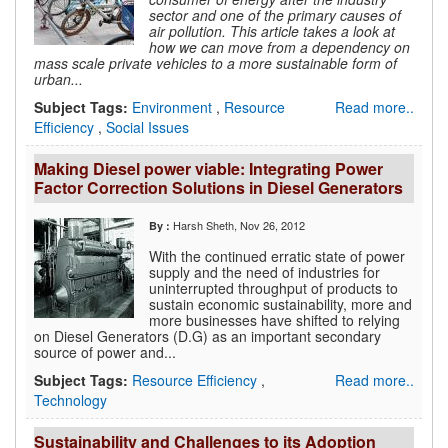
sector and one of the primary causes of
air pollution. This article takes a look at
how we can move from a dependency on
mass scale private vehicles to a more sustainable form of
urban...
Subject Tags:
Environment
,
Resource
Read more..
Efficiency
,
Social Issues
Making Diesel power viable: Integrating Power
Factor Correction Solutions in Diesel Generators
Harsh Sheth
, Nov 26, 2012
By :
With the continued erratic state of power
supply and the need of industries for
uninterrupted throughput of products to
sustain economic sustainability, more and
more businesses have shifted to relying
on Diesel Generators (D.G) as an important secondary
source of power and...
Subject Tags:
Resource Efficiency
,
Read more..
Technology
Sustainability and Challenges to its Adoption