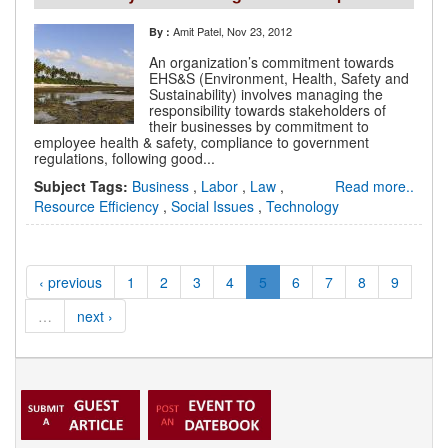
Amit Patel
, Nov 23, 2012
By :
An organization’s commitment towards
EHS&S (Environment, Health, Safety and
Sustainability) involves managing the
responsibility towards stakeholders of
their businesses by commitment to
employee health & safety, compliance to government
regulations, following good...
Subject Tags:
Business
,
Labor
,
Law
,
Read more..
Resource Efficiency
,
Social Issues
,
Technology
‹ previous
1
2
3
4
5
6
7
8
9
…
next ›