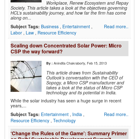
Workplace, Renew Ecosystem and Repay
Society. This article takes a look at the objectives governing
HCL’s sustainability journey, and how far the firm has come
along on...
Subject Tags:
Business
,
Entertainment
,
Read more..
Labor
,
Law
,
Resource Efficiency
Scaling down Concentrated Solar Power: Micro
CSP the way forward?
Anindita Chakraborty
, Feb 15, 2013
By :
This article draws from Sustainability
Outlook’s conversation with the CEO of
Sopogy, a Micro CSP manufacturer and
takes a look at the status of Micro CSP
technology and its potential in India.
While the solar industry has seen a huge surge in recent
years,...
Subject Tags:
Entertainment
,
India
,
Read more..
Resource Efficiency
,
Technology
‘Change the Rules of the Game': Summary Primer