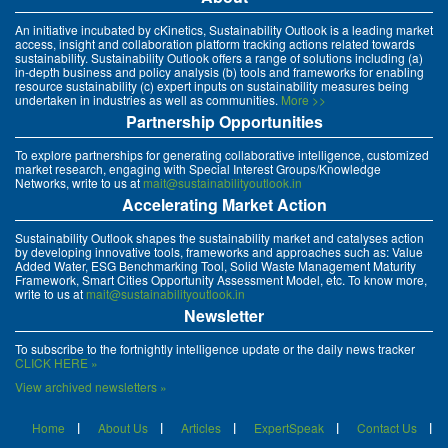
An initiative incubated by cKinetics, Sustainability Outlook is a leading market
access, insight and collaboration platform tracking actions related towards
sustainability. Sustainability Outlook offers a range of solutions including (a)
in-depth business and policy analysis (b) tools and frameworks for enabling
resource sustainability (c) expert inputs on sustainability measures being
undertaken in industries as well as communities.
More >>
Partnership Opportunities
To explore partnerships for generating collaborative intelligence, customized
market research, engaging with Special Interest Groups/Knowledge
Networks, write to us at
mait@sustainabilityoutlook.in
Accelerating Market Action
Sustainability Outlook shapes the sustainability market and catalyses action
by developing innovative tools, frameworks and approaches such as: Value
Added Water, ESG Benchmarking Tool, Solid Waste Management Maturity
Framework, Smart Cities Opportunity Assessment Model, etc. To know more,
write to us at
mait@sustainabilityoutlook.in
Newsletter
To subscribe to the fortnightly intelligence update or the daily news tracker
CLICK HERE »
View archived newsletters »
Home
About Us
Articles
ExpertSpeak
Contact Us