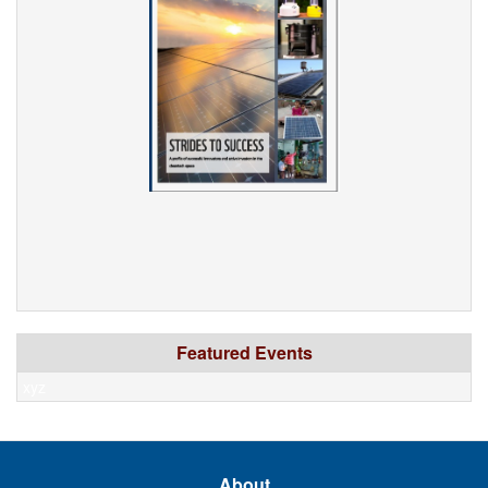
Featured Events
xyz
About