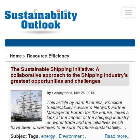
Skip
to
Toggl
main
navig
content
You
Home
>
Resource Efficiency
are
The Sustainable Shipping Initiative: A
here
collaborative approach to the Shipping Industry’s
greatest opportunities and challenges
Anonymous
, Mar 26, 2013
By :
This article by Sam Kimmins, Principal
Sustainability Advisor & Network Partner
Manager at Forum for the Future, takes a
look at the impact of the shipping industry
on world trade and the initiatives which
have been undertaken to ensure its future sustainability. ...
Subject Tags:
energy
,
Environment
,
Read more..