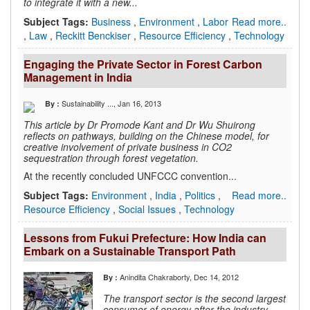
to integrate it with a new...
Subject Tags:
Business
,
Environment
,
Labor
Read more..
,
Law
,
Reckitt Benckiser
,
Resource Efficiency
,
Technology
Engaging the Private Sector in Forest Carbon
Management in India
Sustainability ...
, Jan 16, 2013
By :
This article by Dr Promode Kant and Dr Wu Shuirong
reflects on
pathways, building on the Chinese model, for
creative involvement of
private business in CO2
sequestration through forest vegetation.
At the recently concluded UNFCCC convention...
Subject Tags:
Environment
,
India
,
Politics
,
Read more..
Resource Efficiency
,
Social Issues
,
Technology
Lessons from Fukui Prefecture: How India can
Embark on a Sustainable Transport Path
Anindita Chakraborty
, Dec 14, 2012
By :
The transport sector is the second largest
consumer of energy after the industry