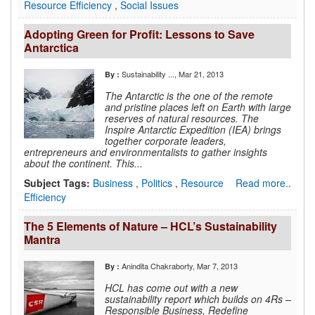
Resource Efficiency
,
Social Issues
Adopting Green for Profit: Lessons to Save
Antarctica
Sustainability ...
, Mar 21, 2013
By :
The Antarctic is the one of the remote
and pristine places left on Earth with large
reserves of natural resources. The
Inspire Antarctic Expedition (IEA) brings
together corporate leaders,
entrepreneurs and environmentalists to gather insights
about the continent. This...
Subject Tags:
Business
,
Politics
,
Resource
Read more..
Efficiency
The 5 Elements of Nature – HCL’s Sustainability
Mantra
Anindita Chakraborty
, Mar 7, 2013
By :
HCL has come out with a new
sustainability report which builds on 4Rs –
Responsible Business, Redefine