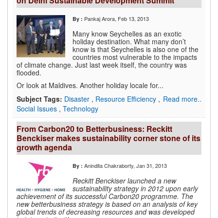
on Delhi Sustainable Development Summit
Pankaj Arora
, Feb 13, 2013
By :
Many know Seychelles as an exotic
holiday destination. What many don’t
know is that Seychelles is also one of the
countries most vulnerable to the impacts
of climate change. Just last week itself, the country was
flooded.
Or look at Maldives. Another holiday locale for...
Subject Tags:
Disaster
,
Resource Efficiency
,
Read more..
Social Issues
,
Technology
From Carbon20 to Betterbusiness: Reckitt
Benckiser makes sustainability corner stone of its
growth agenda
Anindita Chakraborty
, Jan 31, 2013
By :
Reckitt Benckiser launched a new
sustainability strategy in 2012 upon early
achievement of its successful Carbon20 programme. The
new betterbusiness strategy is based on an analysis of key
global trends of decreasing resources and was developed