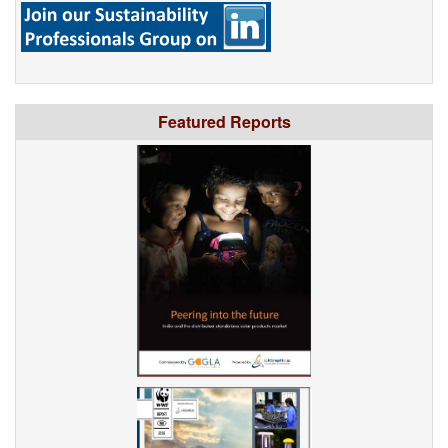
Featured Reports