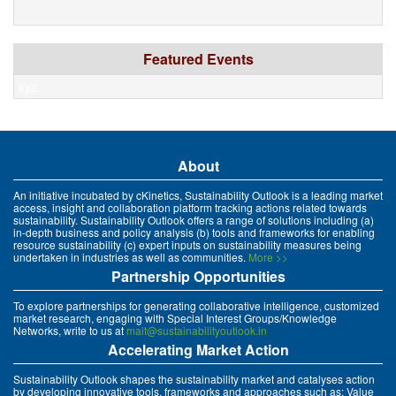
Featured Events
xyz
About
An initiative incubated by cKinetics, Sustainability Outlook is a leading market
access, insight and collaboration platform tracking actions related towards
sustainability. Sustainability Outlook offers a range of solutions including (a)
in-depth business and policy analysis (b) tools and frameworks for enabling
resource sustainability (c) expert inputs on sustainability measures being
undertaken in industries as well as communities.
More >>
Partnership Opportunities
To explore partnerships for generating collaborative intelligence, customized
market research, engaging with Special Interest Groups/Knowledge
Networks, write to us at
mait@sustainabilityoutlook.in
Accelerating Market Action
Sustainability Outlook shapes the sustainability market and catalyses action
by developing innovative tools, frameworks and approaches such as: Value