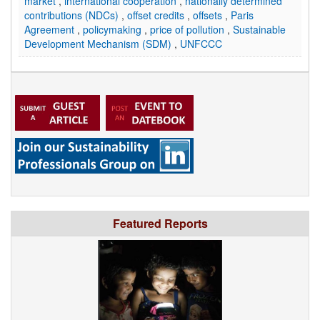
market
,
international cooperation
,
nationally determined
contributions (NDCs)
,
offset credits
,
offsets
,
Paris
Agreement
,
policymaking
,
price of pollution
,
Sustainable
Development Mechanism (SDM)
,
UNFCCC
Featured Reports