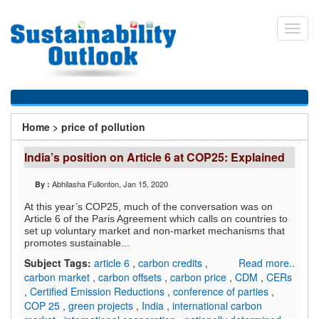
Skip
to
Toggl
main
navig
content
You
Home
>
price of pollution
are
India’s position on Article 6 at COP25: Explained
here
Abhilasha Fullonton
, Jan 15, 2020
By :
At this year’s COP25, much of the conversation was on
Article 6 of the Paris Agreement which calls on countries to
set up voluntary market and non-market mechanisms that
promotes sustainable...
Subject Tags:
article 6
,
carbon credits
,
Read more..
carbon market
,
carbon offsets
,
carbon price
,
CDM
,
CERs
,
Certified Emission Reductions
,
conference of parties
,
COP 25
,
green projects
,
India
,
international carbon