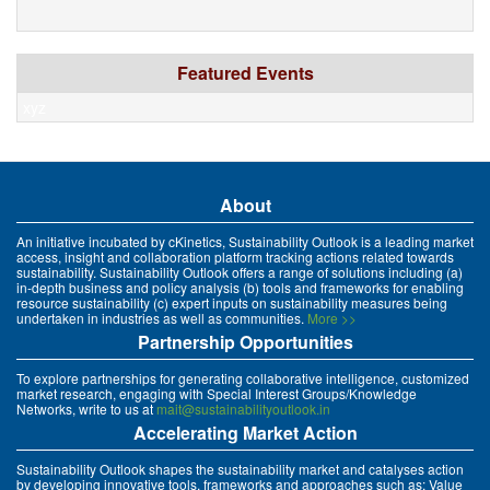
Featured Events
xyz
About
An initiative incubated by cKinetics, Sustainability Outlook is a leading market
access, insight and collaboration platform tracking actions related towards
sustainability. Sustainability Outlook offers a range of solutions including (a)
in-depth business and policy analysis (b) tools and frameworks for enabling
resource sustainability (c) expert inputs on sustainability measures being
undertaken in industries as well as communities.
More >>
Partnership Opportunities
To explore partnerships for generating collaborative intelligence, customized
market research, engaging with Special Interest Groups/Knowledge
Networks, write to us at
mait@sustainabilityoutlook.in
Accelerating Market Action
Sustainability Outlook shapes the sustainability market and catalyses action
by developing innovative tools, frameworks and approaches such as: Value