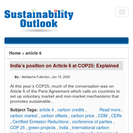
Skip
to
Toggl
main
navig
content
You
Home
>
article 6
are
India’s position on Article 6 at COP25: Explained
here
Abhilasha Fullonton
, Jan 15, 2020
By :
At this year’s COP25, much of the conversation was on
Article 6 of the Paris Agreement which calls on countries to
set up voluntary market and non-market mechanisms that
promotes sustainable...
Subject Tags:
article 6
,
carbon credits
,
Read more..
carbon market
,
carbon offsets
,
carbon price
,
CDM
,
CERs
,
Certified Emission Reductions
,
conference of parties
,
COP 25
,
green projects
,
India
,
international carbon