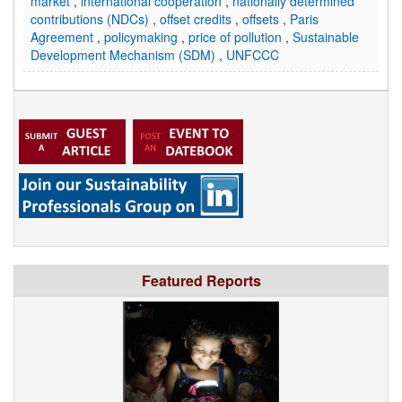
market
,
international cooperation
,
nationally determined
contributions (NDCs)
,
offset credits
,
offsets
,
Paris
Agreement
,
policymaking
,
price of pollution
,
Sustainable
Development Mechanism (SDM)
,
UNFCCC
Featured Reports