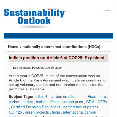
Skip
to
Toggl
main
navig
content
You
Home
>
nationally determined contributions (NDCs)
are
India’s position on Article 6 at COP25: Explained
here
Abhilasha Fullonton
, Jan 15, 2020
By :
At this year’s COP25, much of the conversation was on
Article 6 of the Paris Agreement which calls on countries to
set up voluntary market and non-market mechanisms that
promotes sustainable...
Subject Tags:
article 6
,
carbon credits
,
Read more..
carbon market
,
carbon offsets
,
carbon price
,
CDM
,
CERs
,
Certified Emission Reductions
,
conference of parties
,
COP 25
,
green projects
,
India
,
international carbon