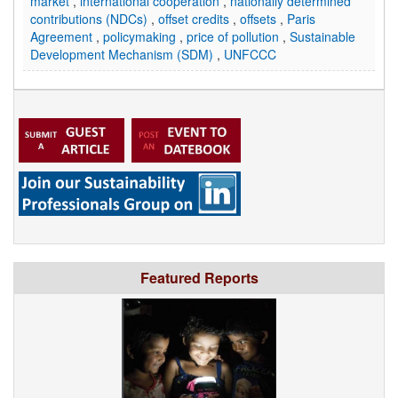
market
,
international cooperation
,
nationally determined
contributions (NDCs)
,
offset credits
,
offsets
,
Paris
Agreement
,
policymaking
,
price of pollution
,
Sustainable
Development Mechanism (SDM)
,
UNFCCC
Featured Reports