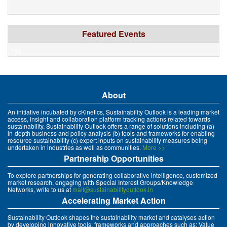
Featured Events
xyz
About
An initiative incubated by cKinetics, Sustainability Outlook is a leading market
access, insight and collaboration platform tracking actions related towards
sustainability. Sustainability Outlook offers a range of solutions including (a)
in-depth business and policy analysis (b) tools and frameworks for enabling
resource sustainability (c) expert inputs on sustainability measures being
undertaken in industries as well as communities.
More >>
Partnership Opportunities
To explore partnerships for generating collaborative intelligence, customized
market research, engaging with Special Interest Groups/Knowledge
Networks, write to us at
mait@sustainabilityoutlook.in
Accelerating Market Action
Sustainability Outlook shapes the sustainability market and catalyses action
by developing innovative tools, frameworks and approaches such as: Value