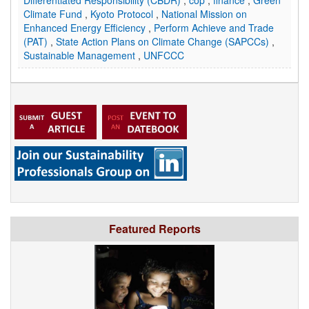
Differentiated Responsibility (CBDR)
,
cop
,
finance
,
Green
Climate Fund
,
Kyoto Protocol
,
National Mission on
Enhanced Energy Efficiency
,
Perform Achieve and Trade
(PAT)
,
State Action Plans on Climate Change (SAPCCs)
,
Sustainable Management
,
UNFCCC
Featured Reports