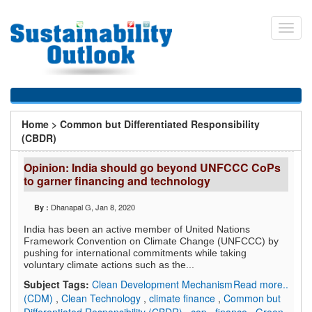
Skip
to
Toggl
main
navig
content
You
Home
>
Common but Differentiated Responsibility
are
(CBDR)
here
Opinion: India should go beyond UNFCCC CoPs
to garner financing and technology
Dhanapal G
, Jan 8, 2020
By :
India has been an active member of United Nations
Framework Convention on Climate Change (UNFCCC) by
pushing for international commitments while taking
voluntary climate actions such as the...
Subject Tags:
Clean Development Mechanism
Read more..
(CDM)
,
Clean Technology
,
climate finance
,
Common but