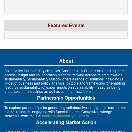
Featured Events
xyz
About
An initiative incubated by cKinetics, Sustainability Outlook is a leading market
access, insight and collaboration platform tracking actions related towards
sustainability. Sustainability Outlook offers a range of solutions including (a)
in-depth business and policy analysis (b) tools and frameworks for enabling
resource sustainability (c) expert inputs on sustainability measures being
undertaken in industries as well as communities.
More >>
Partnership Opportunities
To explore partnerships for generating collaborative intelligence, customized
market research, engaging with Special Interest Groups/Knowledge
Networks, write to us at
mait@sustainabilityoutlook.in
Accelerating Market Action
Sustainability Outlook shapes the sustainability market and catalyses action