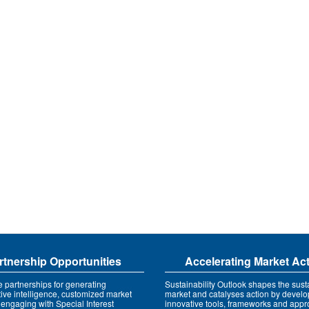
rtnership Opportunities
Accelerating Market Ac
e partnerships for generating
Sustainability Outlook shapes the susta
tive intelligence, customized market
market and catalyses action by develo
 engaging with Special Interest
innovative tools, frameworks and app