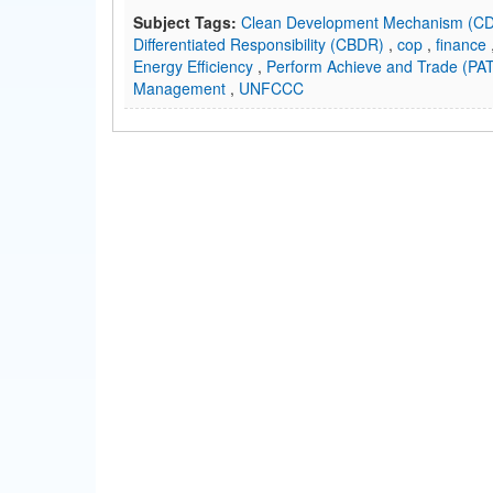
Subject Tags:
Clean Development Mechanism (
Differentiated Responsibility (CBDR)
,
cop
,
finance
Energy Efficiency
,
Perform Achieve and Trade (PA
Management
,
UNFCCC