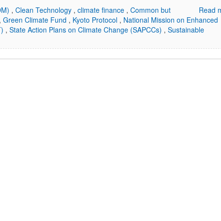
CDM)
,
Clean Technology
,
climate finance
,
Common but
Read m
,
Green Climate Fund
,
Kyoto Protocol
,
National Mission on Enhanced
T)
,
State Action Plans on Climate Change (SAPCCs)
,
Sustainable