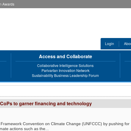
an Awards
Login
Abo
Access and Collaborate
Collaborative Intelligence Solutions
Parivartan Innovation Network
Sustainability Business Leadership Forum
CoPs to garner financing and technology
ns Framework Convention on Climate Change (UNFCCC) by pushing for
mate actions such as the...