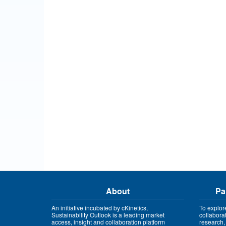
About
Pa
An initiative incubated by cKinetics,
To explor
Sustainability Outlook is a leading market
collabora
access, insight and collaboration platform
research,