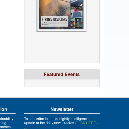
Featured Events
xyz
tion
Newsletter
inability
To subscribe to the fortnightly intelligence
ping
update or the daily news tracker
CLICK HERE »
roaches