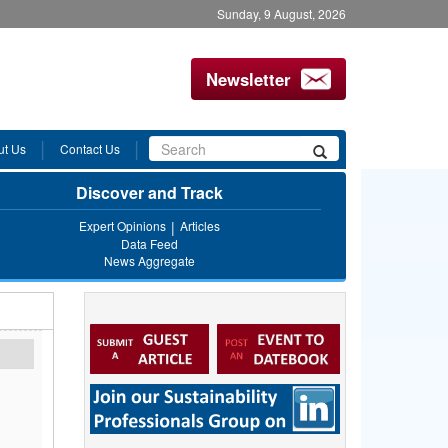
Sunday, 9 August, 2026
Newsletter
Search
ut Us
Contact Us
Search
form
Discover and Track
Expert Opinions
Articles
Data Feed
News Aggregate