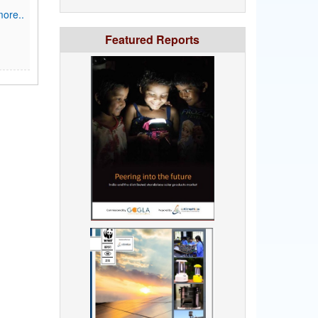
ore..
Featured Reports