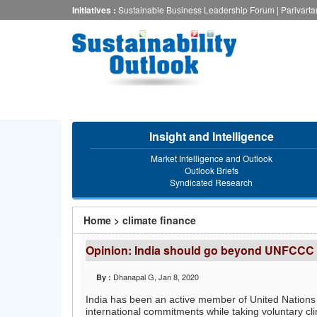
Skip
Initiatives :
Sustainable Business Leadership Forum
|
Parivart
to
main
content
Insight and Intelligence
Market Intelligence and Outlook
Outlook Briefs
Syndicated Research
You
Home
>
climate finance
are
Opinion: India should go beyond UNFCCC 
here
Dhanapal G
, Jan 8, 2020
By :
India has been an active member of United Natio
international commitments while taking voluntary cli