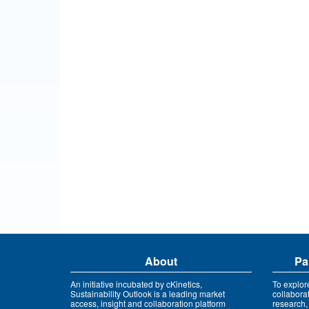
About
Pa
An initiative incubated by cKinetics,
To explor
Sustainability Outlook is a leading market
collabora
access, insight and collaboration platform
research,