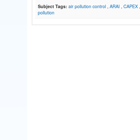
Subject Tags:
air pollution control
,
ARAI
,
CAPEX
pollution