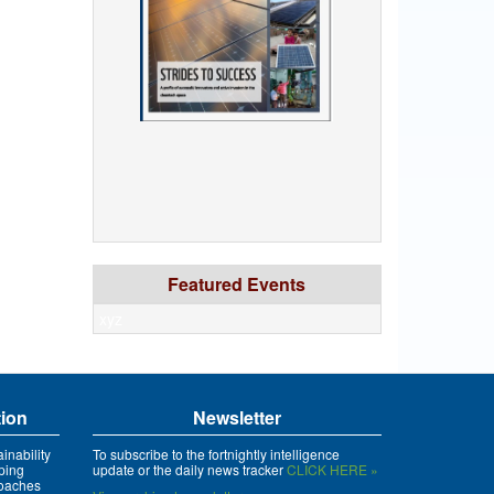
Featured Events
xyz
tion
Newsletter
inability
To subscribe to the fortnightly intelligence
ping
update or the daily news tracker
CLICK HERE »
roaches