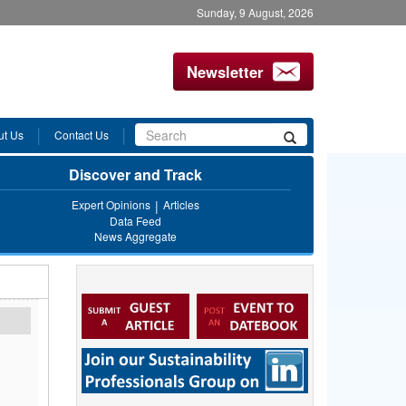
Sunday, 9 August, 2026
Newsletter
Search
ut Us
Contact Us
Search
form
Discover and Track
Expert Opinions
Articles
Data Feed
News Aggregate