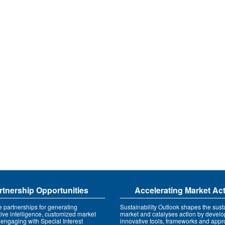
rtnership Opportunities
Accelerating Market Ac
e partnerships for generating
Sustainability Outlook shapes the susta
tive intelligence, customized market
market and catalyses action by develo
 engaging with Special Interest
innovative tools, frameworks and app