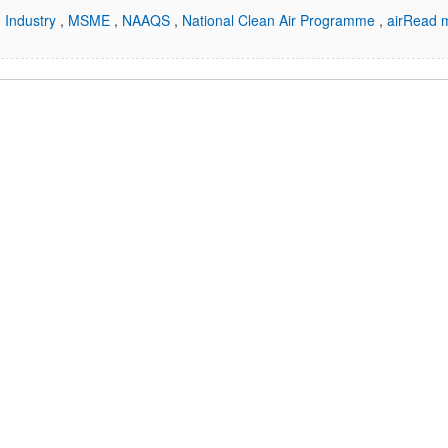
,
Industry
,
MSME
,
NAAQS
,
National Clean Air Programme
,
air
Read m