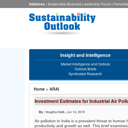
Skip
Initiatives :
Sustainable Business Leadership Forum
|
Parivart
to
main
content
Insight and Intelligence
Market Intelligence and Outlook
Outlook Briefs
Syndicated Research
You
Home
>
ARAI
are
Investment Estimates for Industrial Air Poll
here
Mugdha Malik
, Jun 14, 2019
By :
Air pollution in India is a prevalent threat to hum
productivity and growth as well. This brief examines 