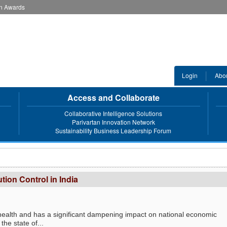
an Awards
Login
Abo
Access and Collaborate
Collaborative Intelligence Solutions
Parivartan Innovation Network
Sustainability Business Leadership Forum
ution Control in India
an health and has a significant dampening impact on national economic
the state of...