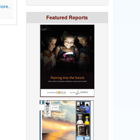
ore..
Featured Reports