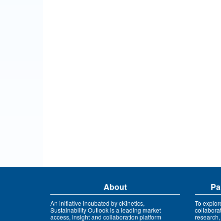
About
Pa
An initiative incubated by cKinetics,
To explor
Sustainability Outlook is a leading market
collabora
access, insight and collaboration platform
research,