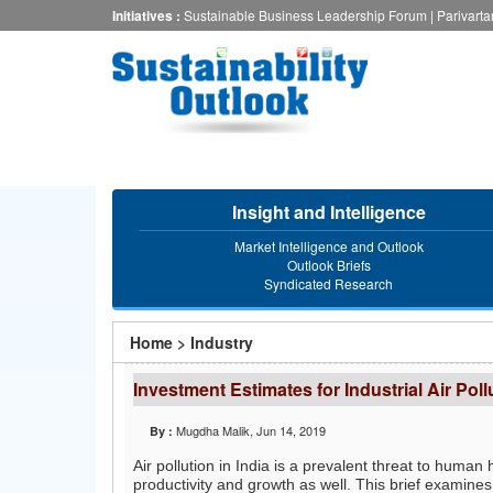
Skip
Initiatives :
Sustainable Business Leadership Forum
|
Parivart
to
main
content
Insight and Intelligence
Market Intelligence and Outlook
Outlook Briefs
Syndicated Research
You
Home
>
Industry
are
Investment Estimates for Industrial Air Poll
here
Mugdha Malik
, Jun 14, 2019
By :
Air pollution in India is a prevalent threat to hum
productivity and growth as well. This brief examines 