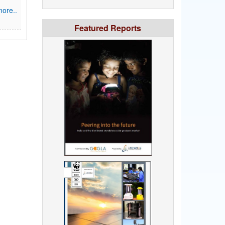
ore..
Featured Reports