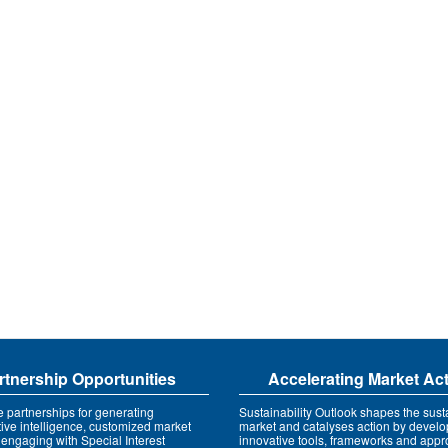
rtnership Opportunities
Accelerating Market Ac
e partnerships for generating
Sustainability Outlook shapes the susta
tive intelligence, customized market
market and catalyses action by develo
 engaging with Special Interest
innovative tools, frameworks and app