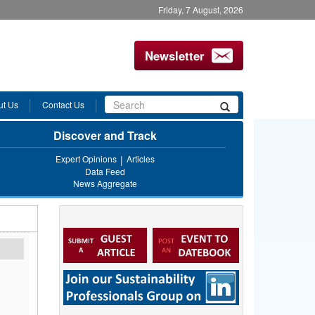
Friday, 7 August, 2026
Newsletter
Search
ut Us
Contact Us
Search
form
Discover and Track
Expert Opinions
Articles
Data Feed
News Aggregate