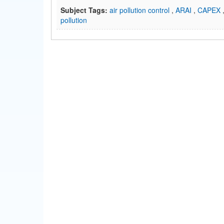
Subject Tags:
air pollution control
,
ARAI
,
CAPEX
pollution