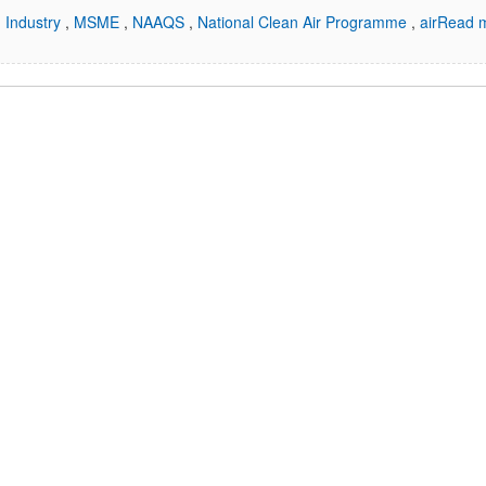
,
Industry
,
MSME
,
NAAQS
,
National Clean Air Programme
,
air
Read m