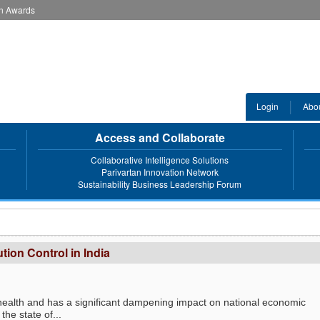
an Awards
Login
Abo
Access and Collaborate
Collaborative Intelligence Solutions
Parivartan Innovation Network
Sustainability Business Leadership Forum
ution Control in India
an health and has a significant dampening impact on national economic
the state of...