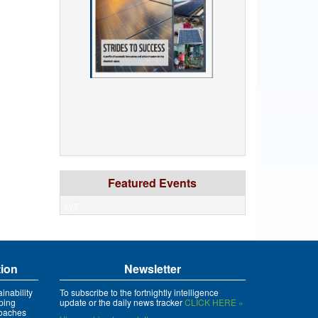
Featured Events
xyz
tion
Newsletter
inability
To subscribe to the fortnightly intelligence
ping
update or the daily news tracker
CLICK HERE »
roaches