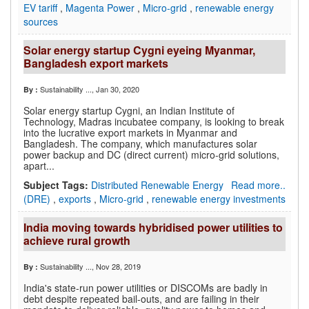
EV tariff
,
Magenta Power
,
Micro-grid
,
renewable energy
sources
Solar energy startup Cygni eyeing Myanmar,
Bangladesh export markets
Sustainability ...
, Jan 30, 2020
By :
Solar energy startup Cygni, an Indian Institute of
Technology, Madras incubatee company, is looking to break
into the lucrative export markets in Myanmar and
Bangladesh. The company, which manufactures solar
power backup and DC (direct current) micro-grid solutions,
apart...
Subject Tags:
Distributed Renewable Energy
Read more..
(DRE)
,
exports
,
Micro-grid
,
renewable energy investments
India moving towards hybridised power utilities to
achieve rural growth
Sustainability ...
, Nov 28, 2019
By :
India's state-run power utilities or DISCOMs are badly in
debt despite repeated bail-outs, and are failing in their