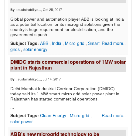
sustainabilityo...
, Oct 25, 2017
By :
Global power and automation player ABB is looking at India
as a potential location for its microgrid solutions given the
country’s huge requirement for electrification, and the
government’s push...
Subject Tags:
ABB
,
India
,
Micro-grid
,
Smart
Read more..
grids
,
solar energy
DMIDC starts commercial operations of 1MW solar
plant in Rajasthan
sustainabilityo...
, Jul 14, 2017
By :
Delhi Mumbai Industrial Corridor Corporation (DMIDC)
today said its 1 MW smart micro grid solar power plant in
Rajasthan has started commercial operations.
...
Subject Tags:
Clean Energy
,
Micro-grid
,
Read more..
solar power
ABB's new microgrid technology to be