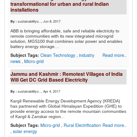
transformational for urban and rural Indian
installations
sustainabilityo...
, Jun 8, 2017
By :
ABB is bringing affordable, safe and reliable electricity to
remote communities with its new integrated microgrid
solution, MGS100 that combines solar power and enables
battery energy storage....
Subject Tags:
Clean Technology
,
industry
Read more..
news
,
Micro-grid
Jammu and Kashmir : Remotest Villages of India
Will Get DC Grid Based Electricity
sustainabilityo...
, Apr 4, 2017
By :
Kargil Renewable Energy Development Agency (KREDA)
has partnered with Global Himalayan Expedition (GHE) to
provide energy access to the remote mountain communities
of Kargil & Zanskar region...
Subject Tags:
Micro-grid
,
Rural Electrification
Read more..
,
solar energy