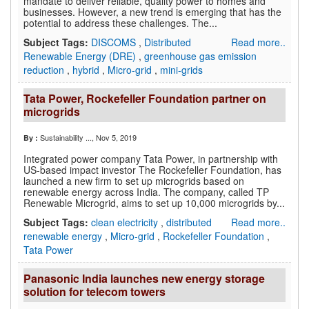
mandate to deliver reliable, quality power to homes and
businesses. However, a new trend is emerging that has the
potential to address these challenges. The...
Subject Tags:
DISCOMS
,
Distributed
Read more..
Renewable Energy (DRE)
,
greenhouse gas emission
reduction
,
hybrid
,
Micro-grid
,
mini-grids
Tata Power, Rockefeller Foundation partner on
microgrids
Sustainability ...
, Nov 5, 2019
By :
Integrated power company Tata Power, in partnership with
US-based impact investor The Rockefeller Foundation, has
launched a new firm to set up microgrids based on
renewable energy across India. The company, called TP
Renewable Microgrid, aims to set up 10,000 microgrids by...
Subject Tags:
clean electricity
,
distributed
Read more..
renewable energy
,
Micro-grid
,
Rockefeller Foundation
,
Tata Power
Panasonic India launches new energy storage
solution for telecom towers