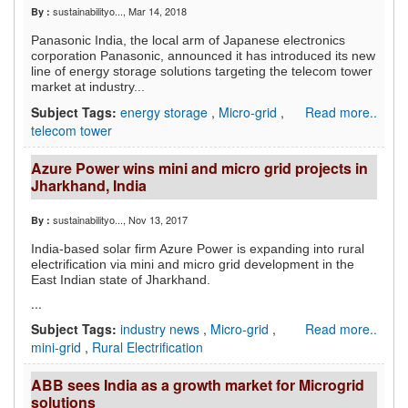
sustainabilityo...
, Mar 14, 2018
By :
Panasonic India, the local arm of Japanese electronics
corporation Panasonic, announced it has introduced its new
line of energy storage solutions targeting the telecom tower
market at industry...
Subject Tags:
energy storage
,
Micro-grid
,
Read more..
telecom tower
Azure Power wins mini and micro grid projects in
Jharkhand, India
sustainabilityo...
, Nov 13, 2017
By :
India-based solar firm Azure Power is expanding into rural
electrification via mini and micro grid development in the
East Indian state of Jharkhand.
...
Subject Tags:
industry news
,
Micro-grid
,
Read more..
mini-grid
,
Rural Electrification
ABB sees India as a growth market for Microgrid
solutions