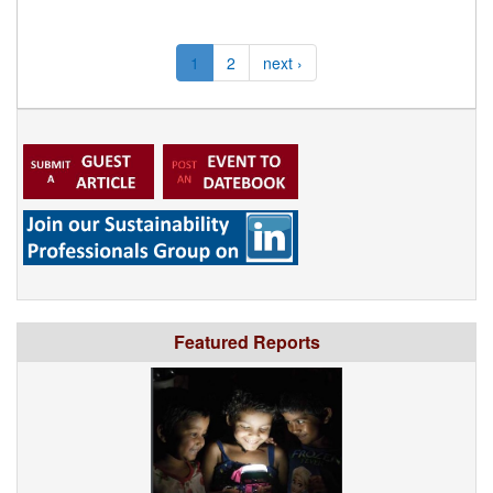
1
2
next ›
Featured Reports