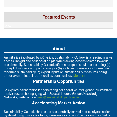
Featured Events
xyz
About
An initiative incubated by cKinetics, Sustainability Outlook is a leading market
access, insight and collaboration platform tracking actions related towards
sustainability. Sustainability Outlook offers a range of solutions including (a)
in-depth business and policy analysis (b) tools and frameworks for enabling
resource sustainability (c) expert inputs on sustainability measures being
undertaken in industries as well as communities.
More >>
Partnership Opportunities
To explore partnerships for generating collaborative intelligence, customized
market research, engaging with Special Interest Groups/Knowledge
Networks, write to us at
mait@sustainabilityoutlook.in
Accelerating Market Action
Sustainability Outlook shapes the sustainability market and catalyses action
by developing innovative tools, frameworks and approaches such as: Value