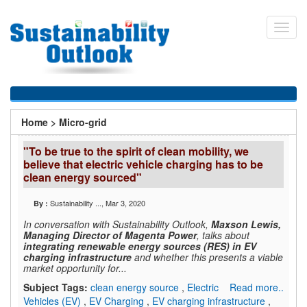
Skip
to
Toggl
main
navig
content
You
Home
>
Micro-grid
are
"To be true to the spirit of clean mobility, we
here
believe that electric vehicle charging has to be
clean energy sourced"
Sustainability ...
, Mar 3, 2020
By :
In conversation with Sustainability Outlook,
Maxson Lewis,
Managing Director of Magenta Power
, talks about
integrating renewable energy sources (RES) in EV
charging infrastructure
and whether this presents a viable
market opportunity for...
Subject Tags:
clean energy source
,
Electric
Read more..
Vehicles (EV)
,
EV Charging
,
EV charging infrastructure
,