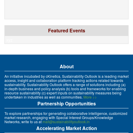
Featured Events
xyz
About
An initiative incubated by cKinetics, Sustainability Outlook is a leading market
access, insight and collaboration platform tracking actions related towards
sustainability. Sustainability Outlook offers a range of solutions including (a)
in-depth business and policy analysis (b) tools and frameworks for enabling
resource sustainability (c) expert inputs on sustainability measures being
undertaken in industries as well as communities.
More >>
Partnership Opportunities
To explore partnerships for generating collaborative intelligence, customized
market research, engaging with Special Interest Groups/Knowledge
Networks, write to us at
mait@sustainabilityoutlook.in
Accelerating Market Action