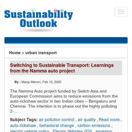
Skip
to
Toggl
main
navig
content
You
Home
>
urban transport
are
Switching to Sustainable Transport: Learnings
here
from the Namma auto project
Manju Menon
, Feb 12, 2020
By :
The Namma Auto project funded by Switch Asia and
European Commission aims to reduce emissions from the
auto-rickshaw sector in two Indian cities – Bengaluru and
Chennai. The intention is to phase out the highly polluting
2-...
Subject Tags:
air pollution control
,
air quality
,
Read more..
auto-rickshaw
,
behavioral change
,
carbon emissions
,
electric vehicle policy
,
Electric Vehicles (EV)
,
emission