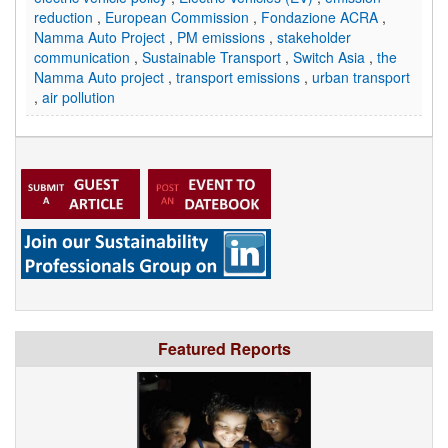
reduction
,
European Commission
,
Fondazione ACRA
,
Namma Auto Project
,
PM emissions
,
stakeholder
communication
,
Sustainable Transport
,
Switch Asia
,
the
Namma Auto project
,
transport emissions
,
urban transport
,
air pollution
Featured Reports