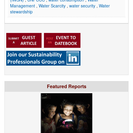
Management
,
Water Scarcity
,
water security
,
Water
stewardship
Featured Reports