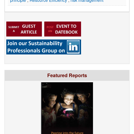
principle
,
Resource Efficiency
,
risk management
Featured Reports