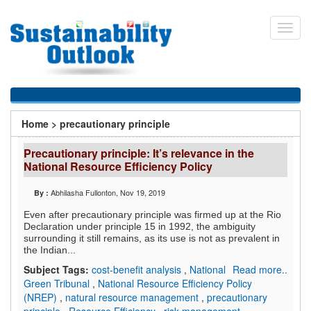
Skip
to
Toggl
main
navig
content
You
Home
>
precautionary principle
are
Precautionary principle: It’s relevance in the
here
National Resource Efficiency Policy
Abhilasha Fullonton
, Nov 19, 2019
By :
Even after precautionary principle was firmed up at the Rio
Declaration under principle 15 in 1992, the ambiguity
surrounding it still remains, as its use is not as prevalent in
the Indian...
Subject Tags:
cost-benefit analysis
,
National
Read more..
Green Tribunal
,
National Resource Efficiency Policy
(NREP)
,
natural resource management
,
precautionary