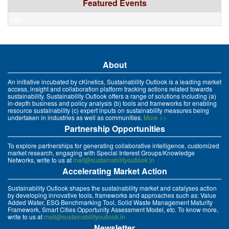
Featured Events
xyz
About
An initiative incubated by cKinetics, Sustainability Outlook is a leading market
access, insight and collaboration platform tracking actions related towards
sustainability. Sustainability Outlook offers a range of solutions including (a)
in-depth business and policy analysis (b) tools and frameworks for enabling
resource sustainability (c) expert inputs on sustainability measures being
undertaken in industries as well as communities.
More >>
Partnership Opportunities
To explore partnerships for generating collaborative intelligence, customized
market research, engaging with Special Interest Groups/Knowledge
Networks, write to us at
mait@sustainabilityoutlook.in
Accelerating Market Action
Sustainability Outlook shapes the sustainability market and catalyses action
by developing innovative tools, frameworks and approaches such as: Value
Added Water, ESG Benchmarking Tool, Solid Waste Management Maturity
Framework, Smart Cities Opportunity Assessment Model, etc. To know more,
write to us at
mait@sustainabilityoutlook.in
Newsletter