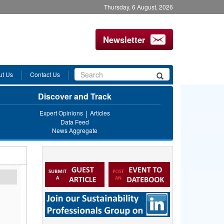
Thursday, 6 August, 2026
Newsletter
Search
ut Us
Contact Us
Search
form
Discover and Track
Expert Opinions
Articles
Data Feed
News Aggregate