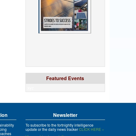
Featured Events
xyz
tion
Newsletter
inability
To subscribe to the fortnightly intelligence
ping
update or the daily news tracker
CLICK HERE »
roaches