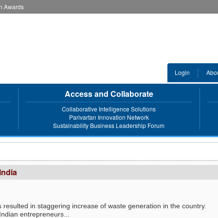
an Awards
Login
Abo
Access and Collaborate
Collaborative Intelligence Solutions
Parivartan Innovation Network
Sustainability Business Leadership Forum
India
 resulted in staggering increase of waste generation in the country.
 Indian entrepreneurs...