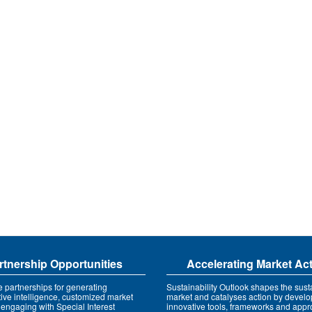
rtnership Opportunities
Accelerating Market Ac
e partnerships for generating
Sustainability Outlook shapes the susta
tive intelligence, customized market
market and catalyses action by develo
 engaging with Special Interest
innovative tools, frameworks and app