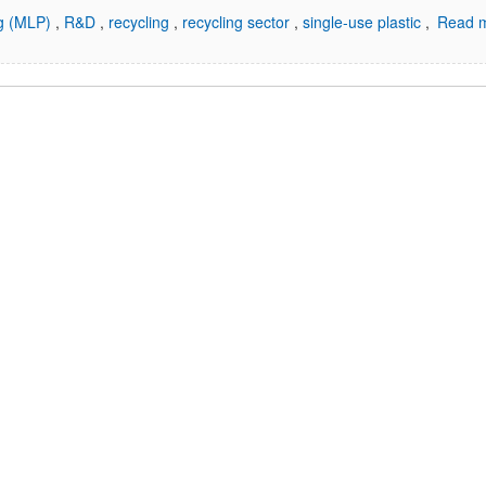
ng (MLP)
,
R&D
,
recycling
,
recycling sector
,
single-use plastic
,
Read m