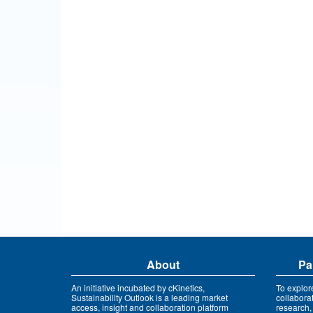
About
Pa
An initiative incubated by cKinetics,
To explor
Sustainability Outlook is a leading market
collabora
access, insight and collaboration platform
research,