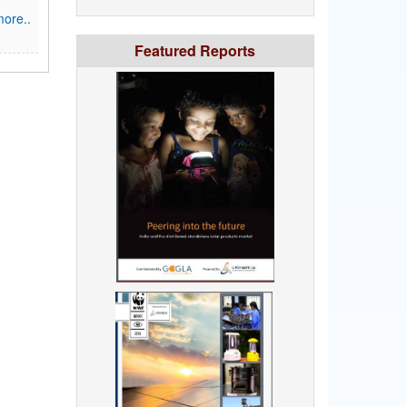
ore..
Featured Reports