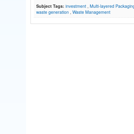
Subject Tags:
investment
,
Multi-layered Packagi
waste generation
,
Waste Management