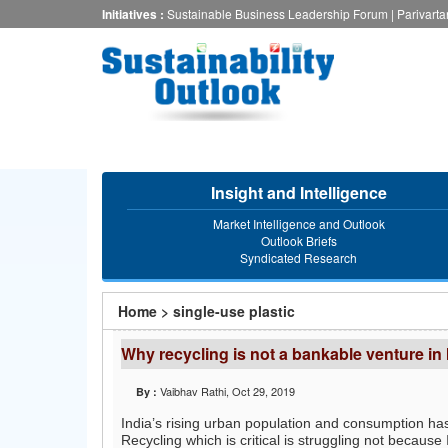
Skip
Initiatives :
Sustainable Business Leadership Forum
|
Parivart
to
main
content
Insight and Intelligence
Market Intelligence and Outlook
Outlook Briefs
Syndicated Research
You
Home
>
single-use plastic
are
Why recycling is not a bankable venture in 
here
Vaibhav Rathi
, Oct 29, 2019
By :
India’s rising urban population and consumption has
Recycling which is critical is struggling not because