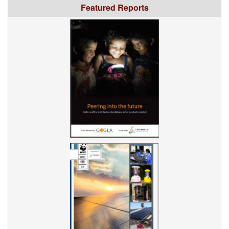
Featured Reports