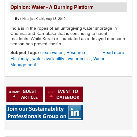
Opinion: Water - A Burning Platform
Niranjan Khatri
, Aug 13, 2019
By :
India is in the ropes of an unforgiving water shortage in
Chennai and Karnataka that is continuing to haunt
residents. While Kerala is inundated as a delayed monsoon
season has proved itself a...
Subject Tags:
clean water
,
Resource
Read more..
Efficiency
,
water availability
,
water crisis
,
Water
Management