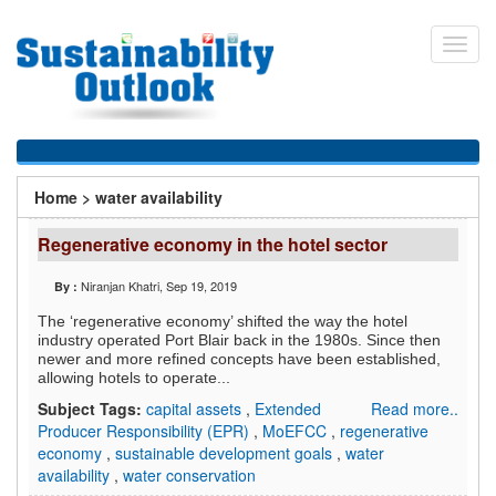
Skip
to
Toggl
main
navig
content
You
Home
>
water availability
are
Regenerative economy in the hotel sector
here
Niranjan Khatri
, Sep 19, 2019
By :
The ‘regenerative economy’ shifted the way the hotel
industry operated Port Blair back in the 1980s. Since then
newer and more refined concepts have been established,
allowing hotels to operate...
Subject Tags:
capital assets
,
Extended
Read more..
Producer Responsibility (EPR)
,
MoEFCC
,
regenerative
economy
,
sustainable development goals
,
water
availability
,
water conservation