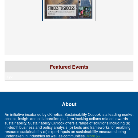
Featured Events
xyz
About
An initiative incubated by cKinetics, Sustainability Outlook is a leading market
access, insight and collaboration platform tracking actions related towards
sustainability. Sustainability Outlook offers a range of solutions including (a)
in-depth business and policy analysis (b) tools and frameworks for enabling
resource sustainability (c) expert inputs on sustainability measures being
undertaken in industries as well as communities.
More >>