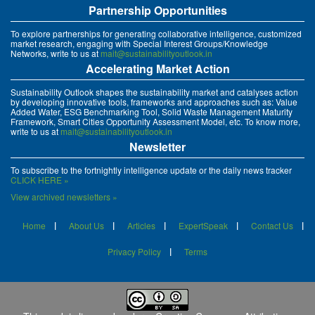
Partnership Opportunities
To explore partnerships for generating collaborative intelligence, customized
market research, engaging with Special Interest Groups/Knowledge
Networks, write to us at
mait@sustainabilityoutlook.in
Accelerating Market Action
Sustainability Outlook shapes the sustainability market and catalyses action
by developing innovative tools, frameworks and approaches such as: Value
Added Water, ESG Benchmarking Tool, Solid Waste Management Maturity
Framework, Smart Cities Opportunity Assessment Model, etc. To know more,
write to us at
mait@sustainabilityoutlook.in
Newsletter
To subscribe to the fortnightly intelligence update or the daily news tracker
CLICK HERE »
View archived newsletters »
Home
About Us
Articles
ExpertSpeak
Contact Us
Privacy Policy
Terms