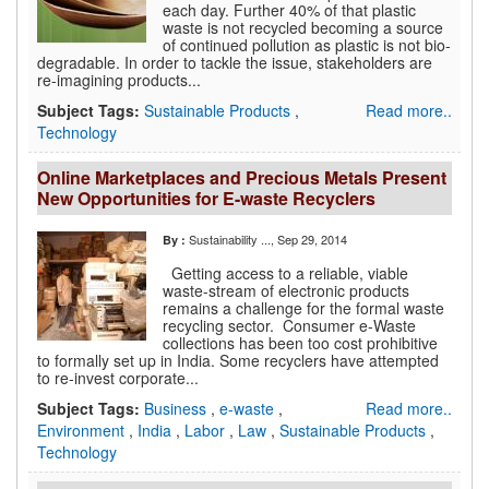
each day. Further 40% of that plastic
waste is not recycled becoming a source
of continued pollution as plastic is not bio-
degradable. In order to tackle the issue, stakeholders are
re-imagining products...
Subject Tags:
Sustainable Products
,
Read more..
Technology
Online Marketplaces and Precious Metals Present
New Opportunities for E-waste Recyclers
Sustainability ...
, Sep 29, 2014
By :
Getting access to a reliable, viable
waste-stream of electronic products
remains a challenge for the formal waste
recycling sector. Consumer e-Waste
collections has been too cost prohibitive
to formally set up in India. Some recyclers have attempted
to re-invest corporate...
Subject Tags:
Business
,
e-waste
,
Read more..
Environment
,
India
,
Labor
,
Law
,
Sustainable Products
,
Technology