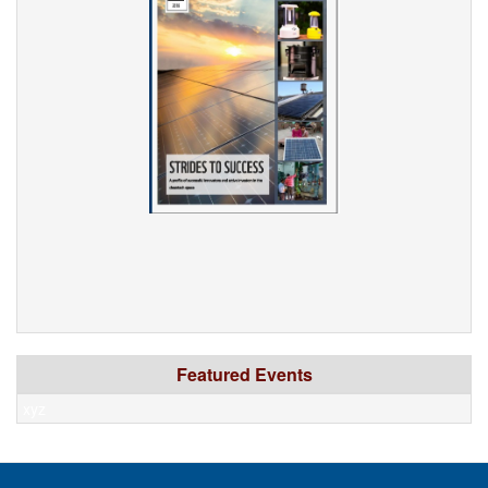
Featured Events
xyz