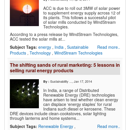
ACC is due to roll out 3MW of solar power
to supplement energy supply across 12 of
its plants. This follows a successful pilot
of solar mills conducted by WindStream
Technologies.
According to a press release by WindStream Technologies,
ACC tested the solar mills at...
Subject Tags:
energy
,
India
,
Sustainable
Read more..
Products
,
Technology
,
WindStream Technologies
The shifting sands of rural marketing: 5 lessons in
selling rural energy products
Sustainability ...
, Jan 17, 2014
By :
In India, a range of Distributed
Renewable Energy (DRE) technologies
have arisen to test whether clean energy
can displace ‘energy staples’ for rural
Indians such diesel or kerosene. These
DRE devices include clean-cookstoves, solar lighting
through lanterns and home systems...
Subject Tags:
Renewable Energy
,
Read more..