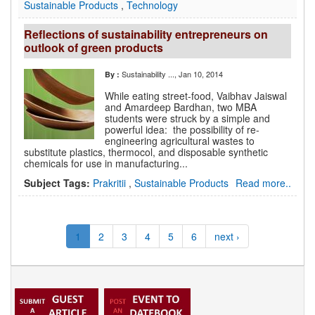
Sustainable Products
,
Technology
Reflections of sustainability entrepreneurs on
outlook of green products
Sustainability ...
, Jan 10, 2014
By :
While eating street-food, Vaibhav Jaiswal
and Amardeep Bardhan, two MBA
students were struck by a simple and
powerful idea: the possibility of re-
engineering agricultural wastes to
substitute plastics, thermocol, and disposable synthetic
chemicals for use in manufacturing...
Subject Tags:
Prakritii
,
Sustainable Products
Read more..
1
2
3
4
5
6
next ›