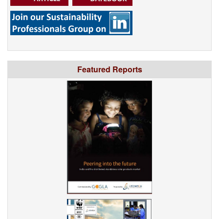
Featured Reports