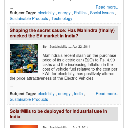
...
Read more..
Subject Tags:
electricity
,
energy
,
Politics
,
Social Issues
,
Sustainable Products
,
Technology
Shaping the secret sauce: Has Mahindra (finally)
cracked the EV market in India?
Sustainability ...
, Apr 22, 2014
By :
Mahindra’s recent slash on the purchase
price of its electric car (E2O) to Rs. 4.99
lakhs and the increasing inflation in the
cost of vehicle fuel relative to the cost per
kWh for electricity, has positively altered
the price attractiveness of the Electric Vehicles.
...
Subject Tags:
electricity
,
energy
,
India
,
Read more..
Sustainable Products
SolarMills to be deployed for industrial use in
India
Sustainability ...
, Apr 2, 2014
By :