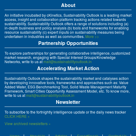
About
An initiative incubated by cKinetics, Sustainability Outlook is a leading market
access, insight and collaboration platform tracking actions related towards
sustainability. Sustainability Outlook offers a range of solutions including (a)
in-depth business and policy analysis (b) tools and frameworks for enabling
resource sustainability (c) expert inputs on sustainability measures being
undertaken in industries as well as communities.
More >>
Partnership Opportunities
To explore partnerships for generating collaborative intelligence, customized
market research, engaging with Special Interest Groups/Knowledge
Networks, write to us at
mait@sustainabilityoutlook.in
Accelerating Market Action
Sustainability Outlook shapes the sustainability market and catalyses action
by developing innovative tools, frameworks and approaches such as: Value
Added Water, ESG Benchmarking Tool, Solid Waste Management Maturity
Framework, Smart Cities Opportunity Assessment Model, etc. To know more,
write to us at
mait@sustainabilityoutlook.in
Newsletter
To subscribe to the fortnightly intelligence update or the daily news tracker
CLICK HERE »
View archived newsletters »
Home
About Us
Articles
ExpertSpeak
Contact Us