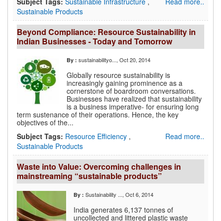
Subject Tags:
Sustainable Infrastructure
,
Read more..
Sustainable Products
Beyond Compliance: Resource Sustainability in
Indian Businesses - Today and Tomorrow
sustainabilityo...
, Oct 20, 2014
By :
Globally resource sustainability is
increasingly gaining prominence as a
cornerstone of boardroom conversations.
Businesses have realized that sustainability
is a business imperative- for ensuring long
term sustenance of their operations. Hence, the key
objectives of the...
Subject Tags:
Resource Efficiency
,
Read more..
Sustainable Products
Waste into Value: Overcoming challenges in
mainstreaming “sustainable products”
Sustainability ...
, Oct 6, 2014
By :
India generates 6,137 tonnes of
uncollected and littered plastic waste