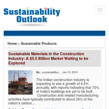
Skip
to
Toggl
main
navig
content
You
Home
>
Sustainable Products
are
Sustainable Materials in the Construction
here
Industry: A $5.5 Billion Market Waiting to be
Explored
sustainabilityo...
, Jan 15, 2015
By :
The Indian construction industry is
expecting to see a growth of 6.6%
annually, with reports indicating that 70%
of India’s buildings are yet to be built.
Construction and related manufacturing
activities have typically contributed to about 25% of the
nation’s carbon...