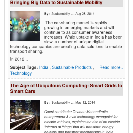
Bringing Big Data to Sustainable Mobility
Sustainability ...
, Aug 28, 2014
By :
The car-sharing market is rapidly
growing in emerging markets and will
continue to as consumer awareness
increases. While uptake in India has been
slow, a number of unique digital
technology companies are creating data solutions to enable
transport sharing.
In 2012...
Subject Tags:
India
,
Sustainable Products
,
Read more..
Technology
The Age of Ubiquitous Computing: Smart Grids to
Smart Cars
Sustainability ...
, May 12, 2014
By :
Guest contributor Tavleen Mehendiratta,
entrepreneur & avid technology evangelist for
electric vehicles, explains the rise of an electric
'internet of things' that will transform energy
delivery and transport mechanisms in India.