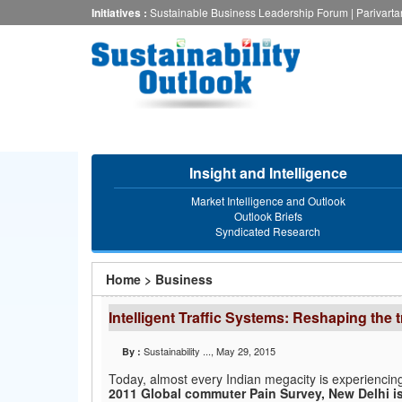
Skip
Initiatives :
Sustainable Business Leadership Forum
|
Parivart
to
main
content
Insight and Intelligence
Market Intelligence and Outlook
Outlook Briefs
Syndicated Research
You
Home
>
Business
are
Intelligent Traffic Systems: Reshaping the 
here
Sustainability ...
, May 29, 2015
By :
Today, almost every Indian megacity is experiencing
2011 Global commuter Pain Survey, New Delhi is 