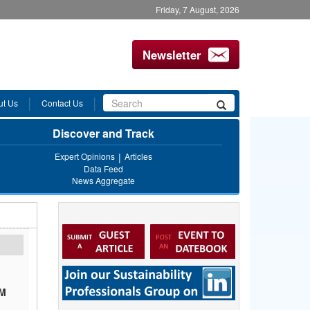
Friday, 7 August, 2026
Newsletter
Search
ut Us
Contact Us
Search
form
Discover and Track
Expert Opinions
Articles
Data Feed
News Aggregate
BM