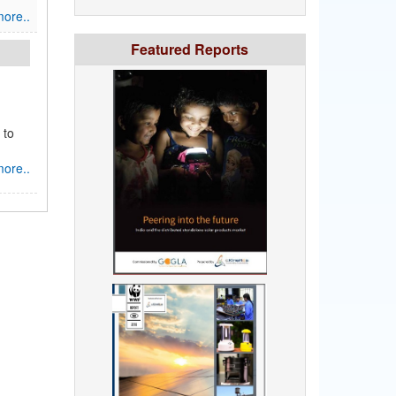
ore..
Featured Reports
 to
ore..