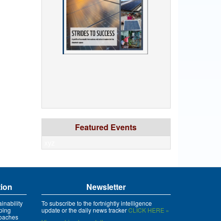
Featured Events
xyz
tion
Newsletter
inability
To subscribe to the fortnightly intelligence
ping
update or the daily news tracker
CLICK HERE »
roaches