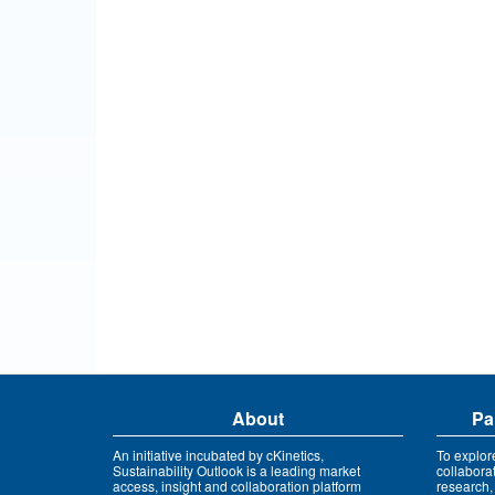
About
Pa
An initiative incubated by cKinetics,
To explor
Sustainability Outlook is a leading market
collabora
access, insight and collaboration platform
research,