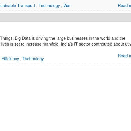
stainable Transport
,
Technology
,
War
Read m
 Things, Big Data is driving the large businesses in the world and the
 lives is set to increase manifold. India’s IT sector contributed about 8%
Read m
 Efficiency
,
Technology