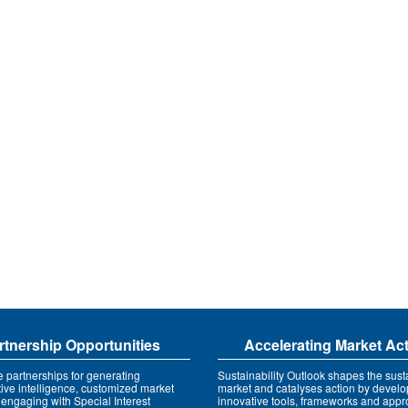
rtnership Opportunities
Accelerating Market Ac
e partnerships for generating
Sustainability Outlook shapes the susta
tive intelligence, customized market
market and catalyses action by develo
 engaging with Special Interest
innovative tools, frameworks and app