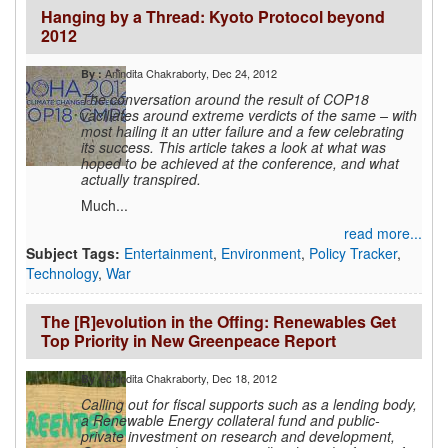
Hanging by a Thread: Kyoto Protocol beyond
2012
Anindita Chakraborty
, Dec 24, 2012
By :
The conversation around the result of COP18
vacillates around extreme verdicts of the same – with
most hailing it an utter failure and a few celebrating
its success. This article takes a look at what was
hoped to be achieved at the conference, and what
actually transpired.
Much...
read more...
Subject Tags:
Entertainment
,
Environment
,
Policy Tracker
,
Technology
,
War
The [R]evolution in the Offing: Renewables Get
Top Priority in New Greenpeace Report
Anindita Chakraborty
, Dec 18, 2012
By :
Calling out for fiscal supports such as a lending body,
a Renewable Energy collateral fund and public-
private investment on research and development,