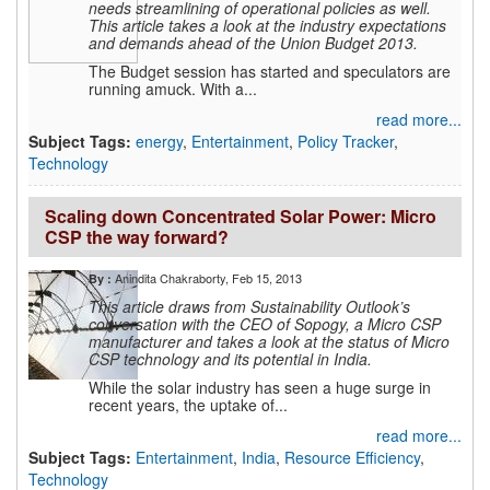
needs streamlining of operational policies as well.
This article takes a look at the industry expectations
and demands ahead of the Union Budget 2013.
The Budget session has started and speculators are
running amuck. With a...
read more...
Subject Tags:
energy
,
Entertainment
,
Policy Tracker
,
Technology
Scaling down Concentrated Solar Power: Micro
CSP the way forward?
Anindita Chakraborty
, Feb 15, 2013
By :
This article draws from Sustainability Outlook’s
conversation with the CEO of Sopogy, a Micro CSP
manufacturer and takes a look at the status of Micro
CSP technology and its potential in India.
While the solar industry has seen a huge surge in
recent years, the uptake of...
read more...
Subject Tags:
Entertainment
,
India
,
Resource Efficiency
,
Technology