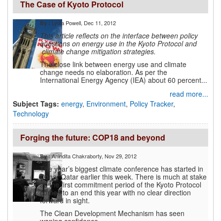
The Case of Kyoto Protocol
Lydia Powell
, Dec 11, 2012
By :
This article reflects on the interface between policy
questions on energy use in the Kyoto Protocol and
climate change mitigation strategies.
The close link between energy use and climate
change needs no elaboration. As per the
International Energy Agency (IEA) about 60 percent...
read more...
Subject Tags:
energy
,
Environment
,
Policy Tracker
,
Technology
Forging the future: COP18 and beyond
Anindita Chakraborty
, Nov 29, 2012
By :
The year’s biggest climate conference has started in
Doha, Qatar earlier this week. There is much at stake
as the first commitment period of the Kyoto Protocol
comes to an end this year with no clear direction
forward in sight.
The Clean Development Mechanism has seen