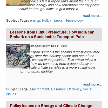
Greenpeace’s latest report talks about the future of
renewable energy and how renewable energy prices
could be brought down to grid parity in...
read more...
Subject Tags:
energy
,
Policy Tracker
,
Technology
Lessons from Fukui Prefecture: How India can
Embark on a Sustainable Transport Path
Anindita Chakraborty
, Dec 14, 2012
By :
The transport sector is the second largest consumer
of energy after the industry sector and one of the
primary causes of air pollution. This article takes a
look at how we can move from a dependency on
mass scale private vehicles to a more sustainable
form of urban mobility.
...
read more...
Subject Tags:
Environment
,
Resource Efficiency
,
Social
Issues
Policy Issues on Energy and Climate Change: