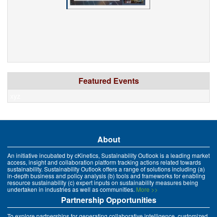
Featured Events
xyz
About
An initiative incubated by cKinetics, Sustainability Outlook is a leading market
access, insight and collaboration platform tracking actions related towards
sustainability. Sustainability Outlook offers a range of solutions including (a)
in-depth business and policy analysis (b) tools and frameworks for enabling
resource sustainability (c) expert inputs on sustainability measures being
undertaken in industries as well as communities.
More >>
Partnership Opportunities
To explore partnerships for generating collaborative intelligence, customized