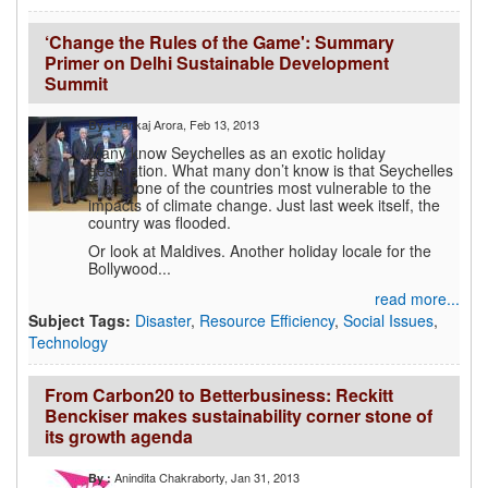
‘Change the Rules of the Game': Summary
Primer on Delhi Sustainable Development
Summit
Pankaj Arora
, Feb 13, 2013
By :
Many know Seychelles as an exotic holiday
destination. What many don’t know is that Seychelles
is also one of the countries most vulnerable to the
impacts of climate change. Just last week itself, the
country was flooded.
Or look at Maldives. Another holiday locale for the
Bollywood...
read more...
Subject Tags:
Disaster
,
Resource Efficiency
,
Social Issues
,
Technology
From Carbon20 to Betterbusiness: Reckitt
Benckiser makes sustainability corner stone of
its growth agenda
Anindita Chakraborty
, Jan 31, 2013
By :