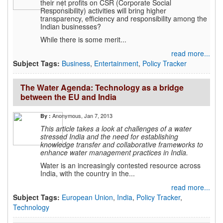
their net profits on CSR (Corporate Social
Responsibility) activities will bring higher
transparency, efficiency and responsibility among the
Indian businesses?
While there is some merit...
read more...
Subject Tags:
Business
,
Entertainment
,
Policy Tracker
The Water Agenda: Technology as a bridge
between the EU and India
Anonymous
, Jan 7, 2013
By :
This article takes a look at challenges of a water
stressed India and the need for establishing
knowledge transfer and collaborative frameworks to
enhance water management practices in India.
Water is an increasingly contested resource across
India, with the country in the...
read more...
Subject Tags:
European Union
,
India
,
Policy Tracker
,
Technology