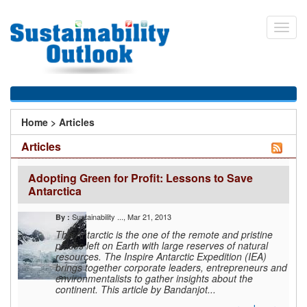
Skip
to
Toggl
main
navig
content
You
Home
>
Articles
are
Articles
here
Adopting Green for Profit: Lessons to Save
Antarctica
Sustainability ...
, Mar 21, 2013
By :
The Antarctic is the one of the remote and pristine
places left on Earth with large reserves of natural
resources. The Inspire Antarctic Expedition (IEA)
brings together corporate leaders, entrepreneurs and
environmentalists to gather insights about the
continent. This article by Bandanjot...