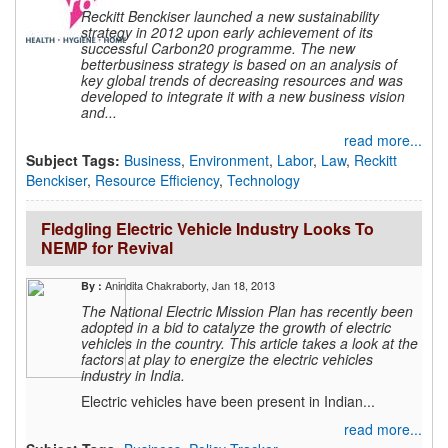
Reckitt Benckiser launched a new sustainability
strategy in 2012 upon early achievement of its
successful Carbon20 programme. The new
betterbusiness strategy is based on an analysis of
key global trends of decreasing resources and was
developed to integrate it with a new business vision
and...
read more...
Subject Tags:
Business
,
Environment
,
Labor
,
Law
,
Reckitt
Benckiser
,
Resource Efficiency
,
Technology
Fledgling Electric Vehicle Industry Looks To
NEMP for Revival
Anindita Chakraborty
, Jan 18, 2013
By :
The National Electric Mission Plan has recently been
adopted in a bid to catalyze the growth of electric
vehicles in the country. This article takes a look at the
factors at play to energize the electric vehicles
industry in India.
Electric vehicles have been present in Indian...
read more...