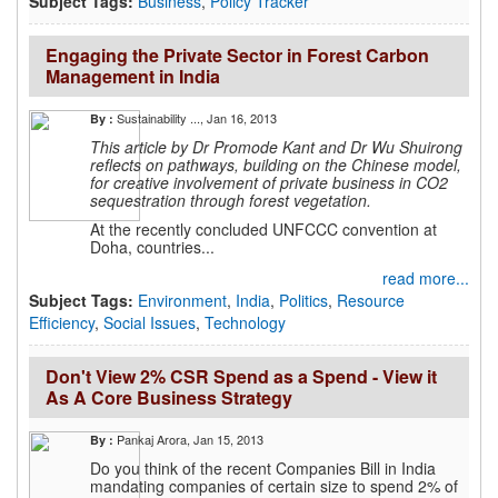
Subject Tags:
Business
,
Policy Tracker
Engaging the Private Sector in Forest Carbon
Management in India
Sustainability ...
, Jan 16, 2013
By :
This article by Dr Promode Kant and Dr Wu Shuirong
reflects on
pathways, building on the Chinese model,
for creative involvement of
private business in CO2
sequestration through forest vegetation.
At the recently concluded UNFCCC convention at
Doha, countries...
read more...
Subject Tags:
Environment
,
India
,
Politics
,
Resource
Efficiency
,
Social Issues
,
Technology
Don't View 2% CSR Spend as a Spend - View it
As A Core Business Strategy
Pankaj Arora
, Jan 15, 2013
By :
Do you think of the recent Companies Bill in India
mandating companies of certain size to spend 2% of