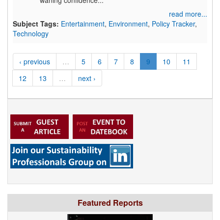
waning confidence...
read more...
Subject Tags:
Entertainment
,
Environment
,
Policy Tracker
,
Technology
‹ previous
…
5
6
7
8
9
10
11
12
13
…
next ›
Featured Reports