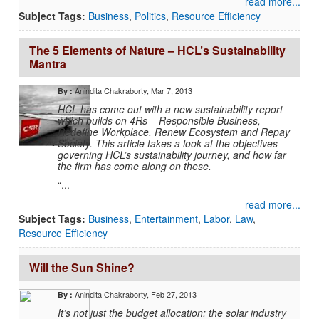
read more...
Subject Tags:
Business
,
Politics
,
Resource Efficiency
The 5 Elements of Nature – HCL’s Sustainability
Mantra
Anindita Chakraborty
, Mar 7, 2013
By :
HCL has come out with a new sustainability report
which builds on 4Rs – Responsible Business,
Redefine Workplace, Renew Ecosystem and Repay
Society. This article takes a look at the objectives
governing HCL’s sustainability journey, and how far
the firm has come along on these.
“...
read more...
Subject Tags:
Business
,
Entertainment
,
Labor
,
Law
,
Resource Efficiency
Will the Sun Shine?
Anindita Chakraborty
, Feb 27, 2013
By :
It’s not just the budget allocation; the solar industry