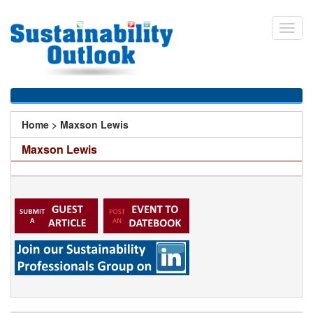
Skip
to
Toggl
main
navig
content
You
Home
>
Maxson Lewis
are
Maxson Lewis
here