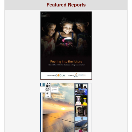
Featured Reports