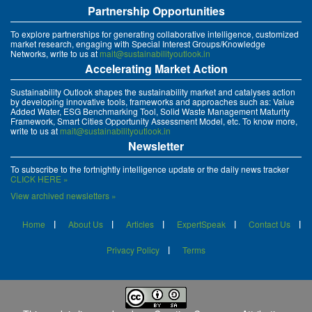
Partnership Opportunities
To explore partnerships for generating collaborative intelligence, customized
market research, engaging with Special Interest Groups/Knowledge
Networks, write to us at
mait@sustainabilityoutlook.in
Accelerating Market Action
Sustainability Outlook shapes the sustainability market and catalyses action
by developing innovative tools, frameworks and approaches such as: Value
Added Water, ESG Benchmarking Tool, Solid Waste Management Maturity
Framework, Smart Cities Opportunity Assessment Model, etc. To know more,
write to us at
mait@sustainabilityoutlook.in
Newsletter
To subscribe to the fortnightly intelligence update or the daily news tracker
CLICK HERE »
View archived newsletters »
Home
About Us
Articles
ExpertSpeak
Contact Us
Privacy Policy
Terms