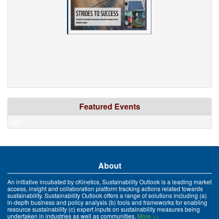
Featured Events
xyz
About
An initiative incubated by cKinetics, Sustainability Outlook is a leading market
access, insight and collaboration platform tracking actions related towards
sustainability. Sustainability Outlook offers a range of solutions including (a)
in-depth business and policy analysis (b) tools and frameworks for enabling
resource sustainability (c) expert inputs on sustainability measures being
undertaken in industries as well as communities.
More >>