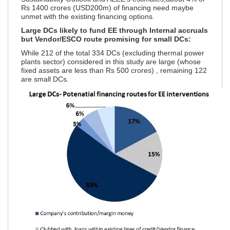
Rs 1400 crores (USD200m) of financing need maybe
unmet with the existing financing options.
Large DCs likely to fund EE through Internal accruals
but Vendor/ESCO route promising for small DCs:
While 212 of the total 334 DCs (excluding thermal power
plants sector) considered in this study are large (whose
fixed assets are less than Rs 500 crores)
, remaining 122
are small DCs.