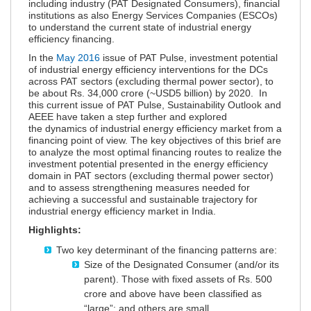
including industry (PAT Designated Consumers), financial
institutions as also Energy Services Companies (ESCOs)
to understand the current state of industrial energy
efficiency financing.
In the
May 2016
issue of PAT Pulse, investment potential
of industrial energy efficiency interventions for the DCs
across PAT sectors (excluding thermal power sector), to
be about Rs. 34,000 crore (~USD5 billion) by 2020. In
this current issue of PAT Pulse, Sustainability Outlook and
AEEE have taken a step further and explored
the dynamics of industrial energy efficiency market from a
financing point of view. The key objectives of this brief are
to analyze the most optimal financing routes to realize the
investment potential presented in the energy efficiency
domain in PAT sectors (excluding thermal power sector)
and to assess strengthening measures needed for
achieving a successful and sustainable trajectory for
industrial energy efficiency market in India.
Highlights:
Two key determinant of the financing patterns are:
Size of the Designated Consumer (and/or its
parent). Those with fixed assets of Rs. 500
crore and above have been classified as
“large”; and others are small.