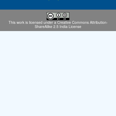
This work is licensed under a
Creative Commons Attribution-
ShareAlike 2.5 India License