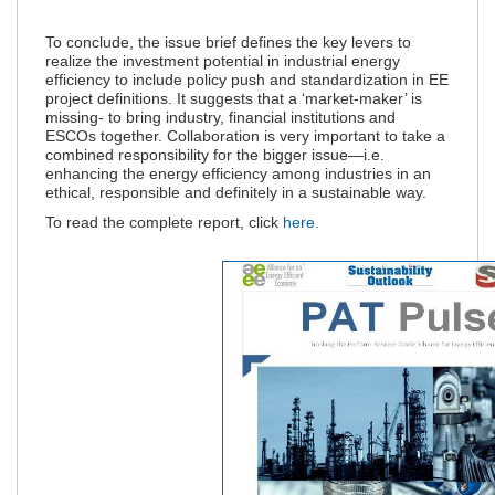
To conclude, the issue brief defines the k
ey levers to
realize the investment potential in industrial energy
efficiency to include policy push and standardization in EE
project definitions. It suggests that a ‘market-maker’ is
missing- to bring industry, financial institutions and
ESCOs together. Collaboration is very important to take a
combined responsibility for the bigger issue—i.e.
enhancing the energy efficiency among industries in an
ethical, responsible and definitely in a sustainable way.
To read the complete report, click
here.