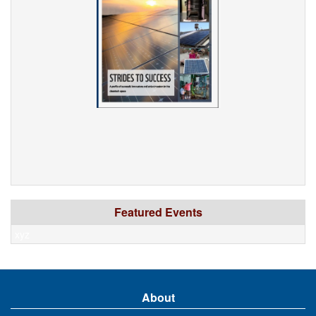
Featured Events
xyz
About