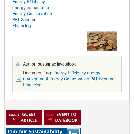
Energy Efficiency
energy management
Energy Conservation
PAT Scheme
Financing
Author: sustainabilityoutlook
Document Tag:
Energy Efficiency
energy
management
Energy Conservation
PAT Scheme
Financing