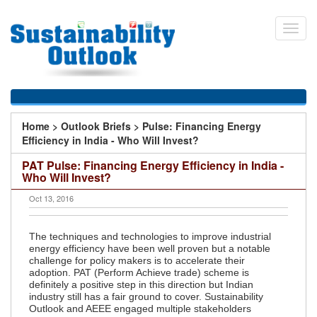
Skip
to
Toggl
main
navig
content
You
Home
>
Outlook Briefs
>
Pulse: Financing Energy
are
Efficiency in India - Who Will Invest?
here
PAT Pulse: Financing Energy Efficiency in India -
Who Will Invest?
Oct 13, 2016
The techniques and technologies to improve industrial
energy efficiency have been well proven but a notable
challenge for policy makers is to accelerate their
adoption. PAT (Perform Achieve trade) scheme is
definitely a positive step in this direction but Indian
industry still has a fair ground to cover. Sustainability
Outlook and AEEE engaged multiple stakeholders