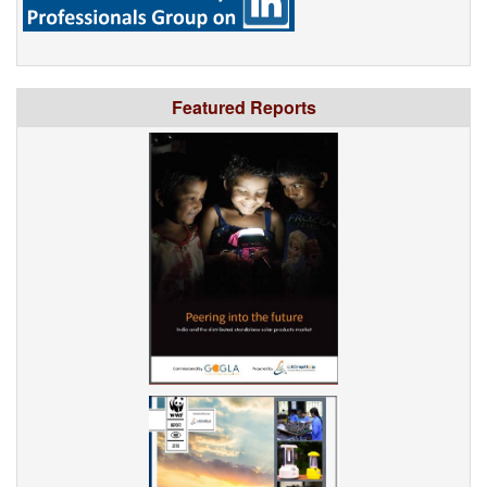
Featured Reports