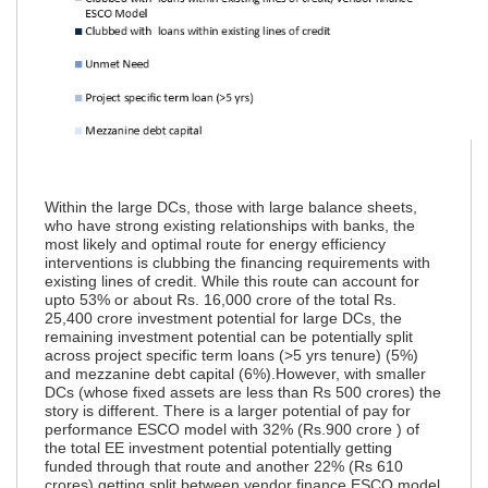
Within the large DCs, those with large balance sheets,
who have strong existing relationships with banks, the
most likely and optimal route for energy efficiency
interventions is clubbing the financing requirements with
existing lines of credit. While this route can account for
upto 53% or about Rs. 16,000 crore of the total Rs.
25,400 crore investment potential for large DCs, the
remaining investment potential can be potentially split
across project specific term loans (>5 yrs tenure) (5%)
and mezzanine debt capital (6%).
However, with smaller
DCs (whose fixed assets are less than Rs 500 crores) the
story is different. There is a larger potential of pay for
performance ESCO model with 32% (Rs.900 crore ) of
the total EE investment potential potentially getting
funded through that route and another 22% (Rs 610
crores) getting split between vendor finance ESCO model