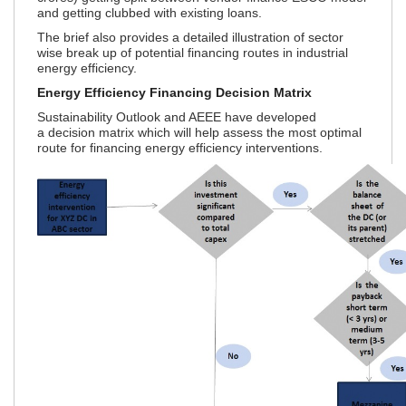
and getting clubbed with existing loans.
The brief also provides a detailed illustration of sector
wise break up of potential financing routes in industrial
energy efficiency.
Energy Efficiency Financing Decision Matrix
Sustainability Outlook and AEEE have developed
a decision matrix which will help assess the most optimal
route for financing energy efficiency interventions.