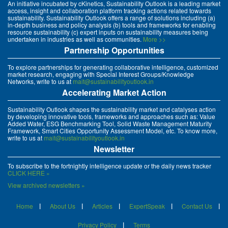
An initiative incubated by cKinetics, Sustainability Outlook is a leading market
access, insight and collaboration platform tracking actions related towards
sustainability. Sustainability Outlook offers a range of solutions including (a)
in-depth business and policy analysis (b) tools and frameworks for enabling
resource sustainability (c) expert inputs on sustainability measures being
undertaken in industries as well as communities.
More >>
Partnership Opportunities
To explore partnerships for generating collaborative intelligence, customized
market research, engaging with Special Interest Groups/Knowledge
Networks, write to us at
mait@sustainabilityoutlook.in
Accelerating Market Action
Sustainability Outlook shapes the sustainability market and catalyses action
by developing innovative tools, frameworks and approaches such as: Value
Added Water, ESG Benchmarking Tool, Solid Waste Management Maturity
Framework, Smart Cities Opportunity Assessment Model, etc. To know more,
write to us at
mait@sustainabilityoutlook.in
Newsletter
To subscribe to the fortnightly intelligence update or the daily news tracker
CLICK HERE »
View archived newsletters »
Home
About Us
Articles
ExpertSpeak
Contact Us
Privacy Policy
Terms