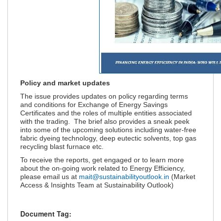
Policy and market updates
The issue provides updates on policy regarding terms
and conditions for Exchange of Energy Savings
Certificates and the roles of multiple entities associated
with the trading. The brief also provides a sneak peek
into some of the upcoming solutions including water-free
fabric dyeing technology, deep eutectic solvents, top gas
recycling blast furnace etc.
To receive the reports, get engaged or to learn more
about the on-going work related to Energy Efficiency,
please email us at
mait@sustainabilityoutlook.in
(Market
Access & Insights Team at Sustainability Outlook)
Document Tag: