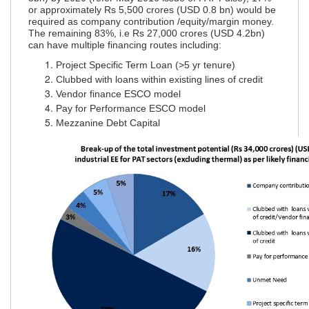
or approximately Rs 5,500 crores (USD 0.8 bn) would be
required as company contribution /equity/margin money.
The remaining 83%, i.e Rs 27,000 crores (USD 4.2bn)
can have multiple financing routes including:
Project Specific Term Loan (>5 yr tenure)
Clubbed with loans within existing lines of credit
Vendor finance ESCO model
Pay for Performance ESCO model
Mezzanine Debt Capital