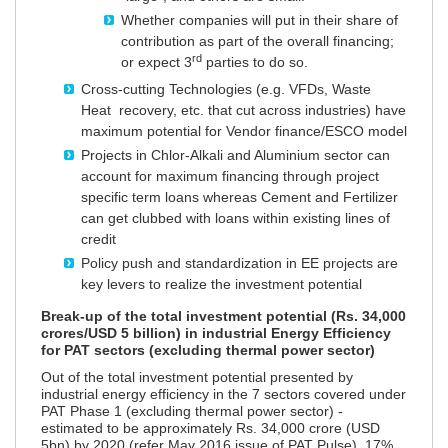
Whether companies will put in their share of
contribution as part of the overall financing;
rd
or expect 3
parties to do so.
Cross-cutting Technologies (e.g. VFDs, Waste
Heat recovery, etc. that cut across industries) have
maximum potential for Vendor finance/ESCO model
Projects in Chlor-Alkali and Aluminium sector can
account for maximum financing through project
specific term loans whereas Cement and Fertilizer
can get clubbed with loans within existing lines of
credit
Policy push and standardization in EE projects are
key levers to realize the investment potential
Break-up of the total investment potential (Rs. 34,000
crores/USD 5 billion) in industrial Energy Efficiency
for PAT sectors (excluding thermal power sector)
Out of the total investment potential presented by
industrial energy efficiency in the 7 sectors covered under
PAT Phase 1 (excluding thermal power sector) -
estimated to be approximately Rs. 34,000 crore (USD
5bn) by 2020 (refer May 2016 issue of PAT Pulse), 17%