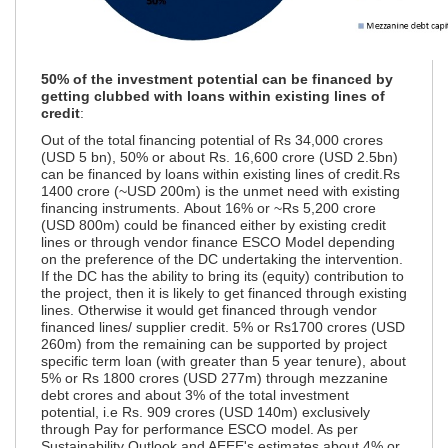
50% of the investment potential can be financed by
getting clubbed with loans within existing lines of
credit
:
Out of the total financing potential of Rs 34,000 crores
(USD 5 bn), 50% or about Rs. 16,600 crore (USD 2.5bn)
can be financed by loans within existing lines of credit.Rs
1400 crore (~USD 200m) is the unmet need with existing
financing instruments. About 16% or ~Rs 5,200 crore
(USD 800m) could be financed either by existing credit
lines or through vendor finance ESCO Model depending
on the preference of the DC undertaking the intervention.
If the DC has the ability to bring its (equity) contribution to
the project, then it is likely to get financed through existing
lines. Otherwise it would get financed through vendor
financed lines/ supplier credit. 5% or Rs1700 crores (USD
260m) from the remaining can be supported by project
specific term loan (with greater than 5 year tenure), about
5% or Rs 1800 crores (USD 277m) through mezzanine
debt crores and about 3% of the total investment
potential, i.e Rs. 909 crores (USD 140m) exclusively
through Pay for performance ESCO model. As per
Sustainability Outlook and AEEE's estimates,about 4% or