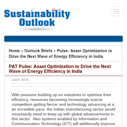
Skip
to
Toggl
main
navig
content
You
Home
>
Outlook Briefs
>
Pulse: Asset Optimization to
are
Drive the Next Wave of Energy Efficiency in India
here
PAT Pulse: Asset Optimization to Drive the Next
Wave of Energy Efficiency in India
Jul 01, 2016
With pressure building up on industries to optimize their
efficiency, resources becoming increasingly scarce,
competition getting fiercer and technology advancing at a
an incredible pace, the Indian manufacturing sector would
necessarily need to keep up with global advancements in
this sector. Also systems enabled by Information and
Communication Technology (ICT) will additionally improve