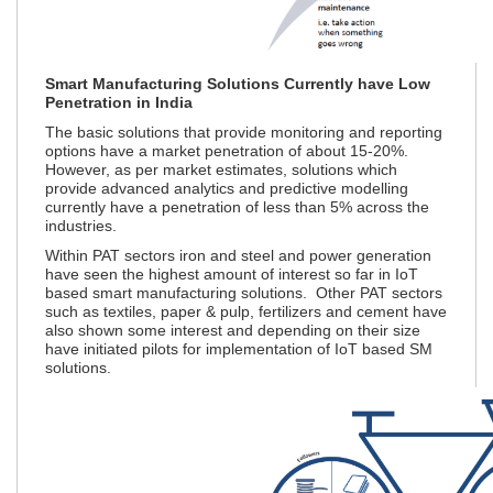
Smart Manufacturing Solutions Currently have Low
Penetration in India
The basic solutions that provide monitoring and reporting
options have a market penetration of about 15-20%.
However, as per market estimates, solutions which
provide advanced analytics and predictive modelling
currently have a penetration of less than 5% across the
industries.
Within PAT sectors iron and steel and power generation
have seen the highest amount of interest so far in IoT
based smart manufacturing solutions. Other PAT sectors
such as textiles, paper & pulp, fertilizers and cement have
also shown some interest and depending on their size
have initiated pilots for implementation of IoT based SM
solutions.