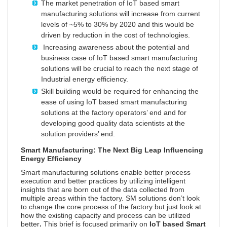
The market penetration of IoT based smart
manufacturing solutions will increase from current
levels of ~5% to 30% by 2020 and this would be
driven by reduction in the cost of technologies.
Increasing awareness about the potential and
business case of IoT based smart manufacturing
solutions will be crucial to reach the next stage of
Industrial energy efficiency.
Skill building would be required for enhancing the
ease of using IoT based smart manufacturing
solutions at the factory operators’ end and for
developing good quality data scientists at the
solution providers’ end.
Smart Manufacturing: The Next Big Leap Influencing
Energy Efficiency
Smart manufacturing solutions enable better process
execution and better practices by utilizing intelligent
insights that are born out of the data collected from
multiple areas within the factory. SM solutions don’t look
to change the core process of the factory but just look at
how the existing capacity and process can be utilized
better
.
This brief is focused primarily on
IoT based Smart