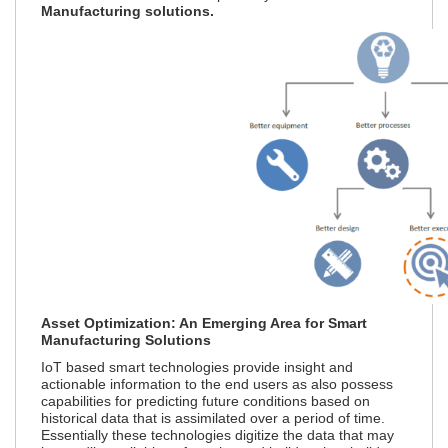
Manufacturing solutions.
Asset Optimization: An Emerging Area for Smart
Manufacturing Solutions
IoT based smart technologies provide insight and
actionable information to the end users as also possess
capabilities for predicting future conditions based on
historical data that is assimilated over a period of time.
Essentially these technologies digitize the data that may