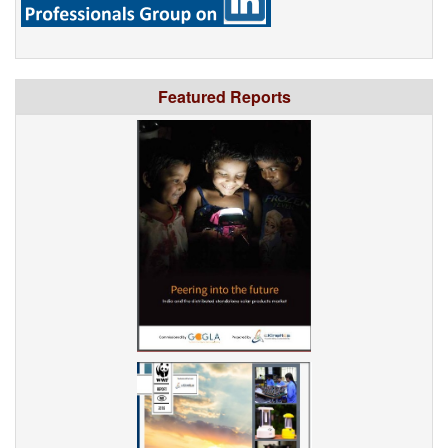
Featured Reports