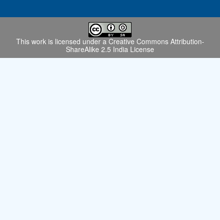
This work is licensed under a
Creative Commons Attribution-
ShareAlike 2.5 India License