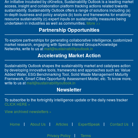
An initiative incubated by cKinetics, Sustainability Outlook is a leading market
access, insight and collaboration platform tracking actions related towards
sustainability. Sustainability Outlook offers a range of solutions including (a)
in-depth business and policy analysis (b) tools and frameworks for enabling
resource sustainability (c) expert inputs on sustainability measures being
undertaken in industries as well as communities.
More >>
Partnership Opportunities
To explore partnerships for generating collaborative intelligence, customized
market research, engaging with Special Interest Groups/Knowledge
Networks, write to us at
mait@sustainabilityoutlook.in
Accelerating Market Action
Sustainability Outlook shapes the sustainability market and catalyses action
by developing innovative tools, frameworks and approaches such as: Value
Added Water, ESG Benchmarking Tool, Solid Waste Management Maturity
Framework, Smart Cities Opportunity Assessment Model, etc. To know more,
write to us at
mait@sustainabilityoutlook.in
Newsletter
To subscribe to the fortnightly intelligence update or the daily news tracker
CLICK HERE »
View archived newsletters »
Home
About Us
Articles
ExpertSpeak
Contact Us
Privacy Policy
Terms