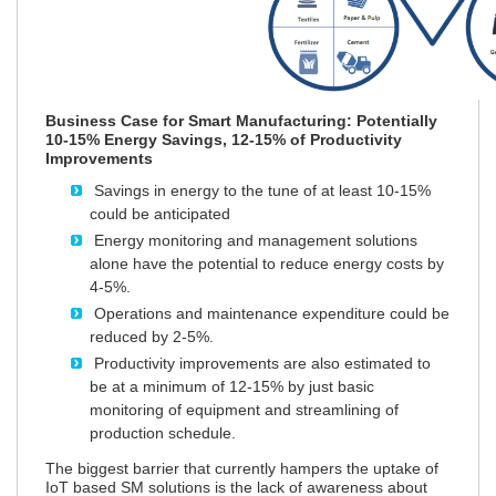
Business Case for Smart Manufacturing: Potentially
10-15% Energy Savings, 12-15% of Productivity
Improvements
Savings in energy to the tune of at least 10-15%
could be anticipated
Energy monitoring and management solutions
alone have the potential to reduce energy costs by
4-5%.
Operations and maintenance expenditure could be
reduced by 2-5%.
Productivity improvements are also estimated to
be at a minimum of 12-15% by just basic
monitoring of equipment and streamlining of
production schedule.
The biggest barrier that currently hampers the uptake of
IoT based SM solutions is the lack of awareness about