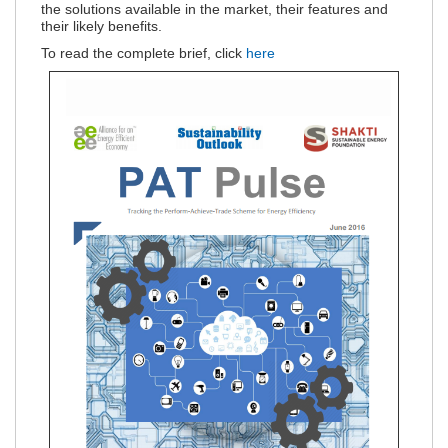
the solutions available in the market, their features and
their likely benefits.
To read the complete brief, click
here