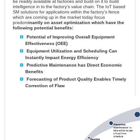
be readily available at factories and build on it to build
intelligence in to the factory’s value chain. The IoT based
SM solutions for applications within the factory’s fence
which are coming up in the market today focus
predom
inantly on asset optimization which have the
following potential benefits:
Potential of Improving Overall Equipment
Effectiveness (OEE)
Equipment Utilization and Scheduling Can
Instantly Impact Energy Efficiency
Predictive Maintenance has Direct Economic
Benefits
Forecasting of Product Quality Enables Timely
Correction of Flaw