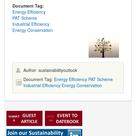
Document Tag:
Energy Efficiency
PAT Scheme
Industrial Efficiency
Energy Conservation
Author: sustainabilityoutlook
Document Tag:
Energy Efficiency
PAT Scheme
Industrial Efficiency
Energy Conservation