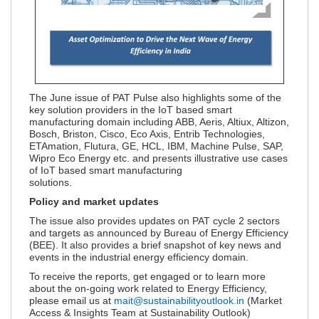
The June issue of PAT Pulse also highlights some of the
key solution providers in the IoT based smart
manufacturing domain including ABB, Aeris, Altiux, Altizon,
Bosch, Briston, Cisco, Eco Axis, Entrib Technologies,
ETAmation, Flutura, GE, HCL, IBM, Machine Pulse, SAP,
Wipro Eco Energy etc. and presents illustrative use cases
of IoT based smart manufacturing
solutions.
Policy and market updates
The issue also provides updates on PAT cycle 2 sectors
and targets as announced by Bureau of Energy Efficiency
(BEE). It also provides a brief snapshot of key news and
events in the industrial energy efficiency domain.
To receive the reports, get engaged or to learn more
about the on-going work related to Energy Efficiency,
please email us at
mait@sustainabilityoutlook.in
(Market
Access & Insights Team at Sustainability Outlook)