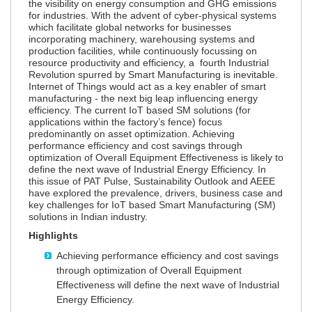
the visibility on energy consumption and GHG emissions
for industries. With the advent of cyber-physical systems
which facilitate global networks for businesses
incorporating machinery, warehousing systems and
production facilities, while continuously focussing on
resource productivity and efficiency, a fourth Industrial
Revolution spurred by Smart Manufacturing is inevitable.
Internet of Things would act as a key enabler of smart
manufacturing - the next big leap influencing energy
efficiency. The current IoT based SM solutions (for
applications within the factory’s fence) focus
predominantly on asset optimization. Achieving
performance efficiency and cost savings through
optimization of Overall Equipment Effectiveness is likely to
define the next wave of Industrial Energy Efficiency. In
this issue of PAT Pulse, Sustainability Outlook and AEEE
have explored the prevalence, drivers, business case and
key challenges for IoT based Smart Manufacturing (SM)
solutions in Indian industry.
Highlights
Achieving performance efficiency and cost savings
through optimization of Overall Equipment
Effectiveness will define the next wave of Industrial
Energy Efficiency.