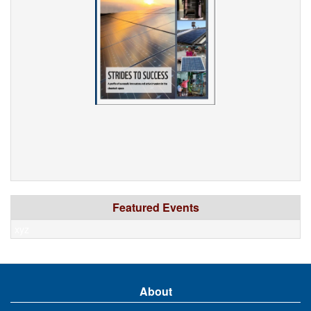
Featured Events
xyz
About