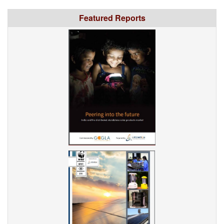
Featured Reports