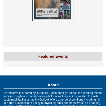
Featured Events
xyz
About
An initiative incubated by cKinetics, Sustainability Outlook is a leading market
access, insight and collaboration platform tracking actions related towards
sustainability. Sustainability Outlook offers a range of solutions including (a)
in-depth business and policy analysis (b) tools and frameworks for enabling
resource sustainability (c) expert inputs on sustainability measures being