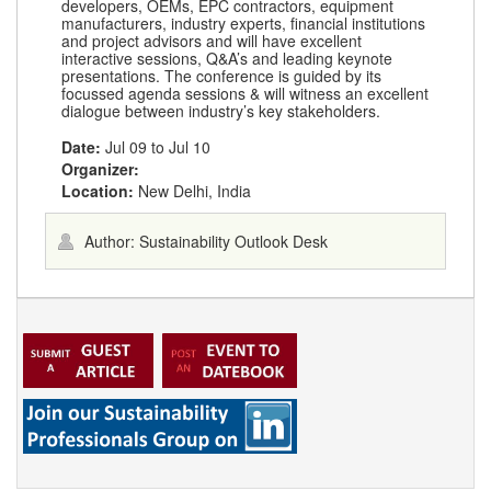
developers, OEMs, EPC contractors, equipment
manufacturers, industry experts, financial institutions
and project advisors and will have excellent
interactive sessions, Q&A’s and leading keynote
presentations. The conference is guided by its
focussed agenda sessions & will witness an excellent
dialogue between industry’s key stakeholders.
Date:
Jul 09
to
Jul 10
Organizer:
Location:
New Delhi, India
Author: Sustainability Outlook Desk