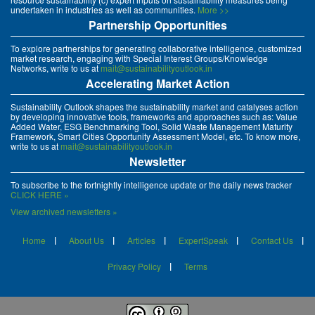
undertaken in industries as well as communities.
More >>
Partnership Opportunities
To explore partnerships for generating collaborative intelligence, customized
market research, engaging with Special Interest Groups/Knowledge
Networks, write to us at
mait@sustainabilityoutlook.in
Accelerating Market Action
Sustainability Outlook shapes the sustainability market and catalyses action
by developing innovative tools, frameworks and approaches such as: Value
Added Water, ESG Benchmarking Tool, Solid Waste Management Maturity
Framework, Smart Cities Opportunity Assessment Model, etc. To know more,
write to us at
mait@sustainabilityoutlook.in
Newsletter
To subscribe to the fortnightly intelligence update or the daily news tracker
CLICK HERE »
View archived newsletters »
Home
About Us
Articles
ExpertSpeak
Contact Us
Privacy Policy
Terms