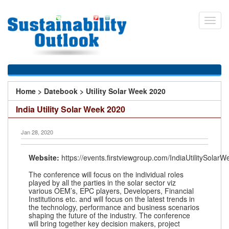
Skip
to
Toggl
main
navig
content
You
Home
>
Datebook
>
Utility Solar Week 2020
are
India Utility Solar Week 2020
here
Jan 28, 2020
Website:
https://events.firstviewgroup.com/IndiaUtilitySolar
The conference will focus on the individual roles
played by all the parties in the solar sector viz
various OEM’s, EPC players, Developers, Financial
Institutions etc. and will focus on the latest trends in
the technology, performance and business scenarios
shaping the future of the industry. The conference
will bring together key decision makers, project