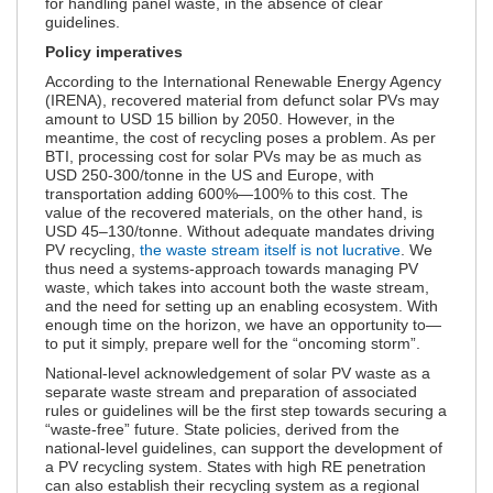
for handling panel waste, in the absence of clear
guidelines.
Policy imperatives
According to the International Renewable Energy Agency
(IRENA), recovered material from defunct solar PVs may
amount to USD 15 billion by 2050. However, in the
meantime, the cost of recycling poses a problem. As per
BTI, processing cost for solar PVs may be as much as
USD 250-300/tonne in the US and Europe, with
transportation adding 600%—100% to this cost. The
value of the recovered materials, on the other hand, is
USD 45–130/tonne. Without adequate mandates driving
PV recycling,
the waste stream itself is not lucrative
. We
thus need a systems-approach towards managing PV
waste, which takes into account both the waste stream,
and the need for setting up an enabling ecosystem. With
enough time on the horizon, we have an opportunity to—
to put it simply, prepare well for the “oncoming storm”.
National-level acknowledgement of solar PV waste as a
separate waste stream and preparation of associated
rules or guidelines will be the first step towards securing a
“waste-free” future. State policies, derived from the
national-level guidelines, can support the development of
a PV recycling system. States with high RE penetration
can also establish their recycling system as a regional