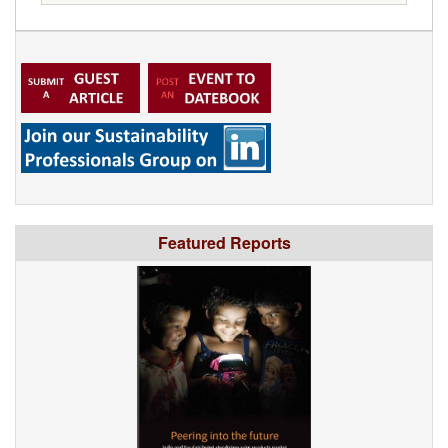
Featured Reports