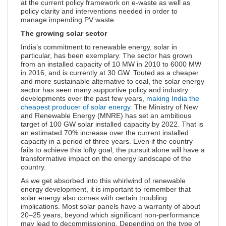
at the current policy framework on e-waste as well as
policy clarity and interventions needed in order to
manage impending PV waste.
The growing solar sector
India’s commitment to renewable energy, solar in
particular, has been exemplary. The sector has grown
from an installed capacity of 10 MW in 2010 to 6000 MW
in 2016, and is currently at 30 GW. Touted as a cheaper
and more sustainable alternative to coal, the solar energy
sector has seen many supportive policy and industry
developments over the past few years,
making India the
cheapest producer of solar energy
. The Ministry of New
and Renewable Energy (MNRE) has set an ambitious
target of 100 GW solar installed capacity by 2022. That is
an estimated 70% increase over the current installed
capacity in a period of three years. Even if the country
fails to achieve this lofty goal, the pursuit alone will have a
transformative impact on the energy landscape of the
country.
As we get absorbed into this whirlwind of renewable
energy development, it is important to remember that
solar energy also comes with certain troubling
implications. Most solar panels have a warranty of about
20–25 years, beyond which significant non-performance
may lead to decommissioning. Depending on the type of