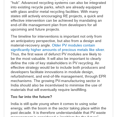
“hub”. Advanced recycling systems can also be integrated
into existing recycle parks, which are already equipped
with glass and/or metal recycling facilities. With many
states still actively encouraging RE projects, a quick and
effective intervention can be achieved by mandating an
end-of-life management plan from developers for all
upcoming and future projects.
The timeline for interventions is important not only from
an anticipatory perspective, but also from a design and
material-recovery angle.
Older PV modules contain
significantly higher amounts of precious metals like silver
.
Thus, the first wave of defunct PV modules are likely to
be the most valuable. It will also be important to clearly
define the role of key stakeholders in PV recycling. An
effective strategy would be to include both producers and
developers facilitate innovations in module design,
refurbishment, and end-of-life management, through EPR
mechanisms. The growing PV-manufacturing sector in
India should also be incentivised to minimise the use of
materials that will eventually require landfilling.
Too far into the future?
India is still quite young when it comes to using solar
energy, with the boom in the sector taking place within the
past decade. It is therefore understandable that PV waste