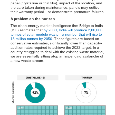
panel (crystalline or thin film), impact of the location, and
the care taken during maintenance, panels may outlive
their warranty period—or demonstrate premature failures.
A problem on the horizon
The clean-energy market-intelligence firm Bridge to India
(BTI) estimates that
by 2030, India will produce 2,00,000
tonnes of solar-module waste—a number that will rise to
18 million tonnes by 2050
. These figures are based on
conservative estimates, significantly lower than capacity-
addition rates required to achieve the 2022 target. In a
country struggling to deal with the existing waste material,
we are essentially sitting atop an impending avalanche of
a new waste stream.