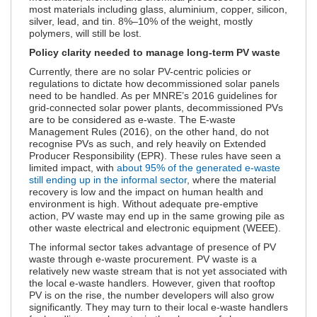
most materials including glass, aluminium, copper, silicon,
silver, lead, and tin. 8%–10% of the weight, mostly
polymers, will still be lost.
Policy clarity needed to manage long-term PV waste
Currently, there are no solar PV-centric policies or
regulations to dictate how decommissioned solar panels
need to be handled. As per MNRE’s 2016 guidelines for
grid-connected solar power plants, decommissioned PVs
are to be considered as e-waste. The E-waste
Management Rules (2016), on the other hand, do not
recognise PVs as such, and rely heavily on Extended
Producer Responsibility (EPR). These rules have seen a
limited impact, with
about 95% of the generated e-waste
still ending up in the informal sector
, where the material
recovery is low and the impact on human health and
environment is high. Without adequate pre-emptive
action, PV waste may end up in the same growing pile as
other waste electrical and electronic equipment (WEEE).
The informal sector takes advantage of presence of PV
waste through e-waste procurement. PV waste is a
relatively new waste stream that is not yet associated with
the local e-waste handlers. However, given that rooftop
PV is on the rise, the number developers will also grow
significantly. They may turn to their local e-waste handlers