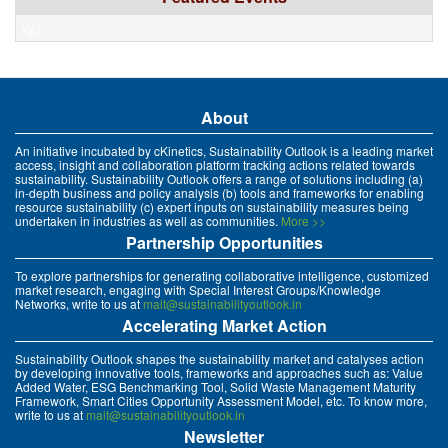
xyz
About
An initiative incubated by cKinetics, Sustainability Outlook is a leading market
access, insight and collaboration platform tracking actions related towards
sustainability. Sustainability Outlook offers a range of solutions including (a)
in-depth business and policy analysis (b) tools and frameworks for enabling
resource sustainability (c) expert inputs on sustainability measures being
undertaken in industries as well as communities.
More >>
Partnership Opportunities
To explore partnerships for generating collaborative intelligence, customized
market research, engaging with Special Interest Groups/Knowledge
Networks, write to us at
mait@sustainabilityoutlook.in
Accelerating Market Action
Sustainability Outlook shapes the sustainability market and catalyses action
by developing innovative tools, frameworks and approaches such as: Value
Added Water, ESG Benchmarking Tool, Solid Waste Management Maturity
Framework, Smart Cities Opportunity Assessment Model, etc. To know more,
write to us at
mait@sustainabilityoutlook.in
Newsletter