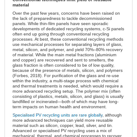
material
Over the past few years, concerns have been raised on
the lack of preparedness to tackle decommissioned
panels. While thin-film panels have seen sporadic
developments of dedicated recycling systems, c-Si panels
often end up going through conventional recycling
processes. At best, these conventional recycling methods
use mechanical processes for separating layers of glass,
metal, silicon, and polymer, and yield 70%–80% recovery
of material. While the main metal fractions (aluminium
and copper) are recovered and sent to smelters, the
glass fraction is often considered to be of low quality,
because of the presence of metals, silicon, and polymers
(Forbes, 2018). For purification of the glass and re-use
within the industry, a multi-stage process with chemical
and thermal treatments is needed, which would require a
more advanced recycling setup. The polymer mix (often
consisting of plastics, metals, silicon, and glass) is usually
landfilled or incinerated—both of which may have long-
term impacts on human health and environment.
Specialised PV recycling units are rare globally
, although
more advanced techniques can yield more reusable
material such as silicon, copper, lead, silver, and tin.
Advanced or specialised PV recycling uses a mix of
mechanical, thermal, and chemical processes to recover