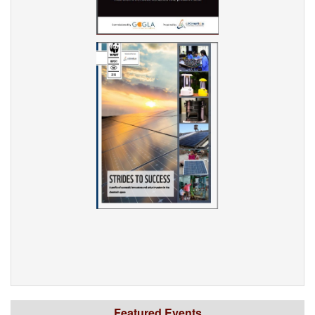
Featured Events