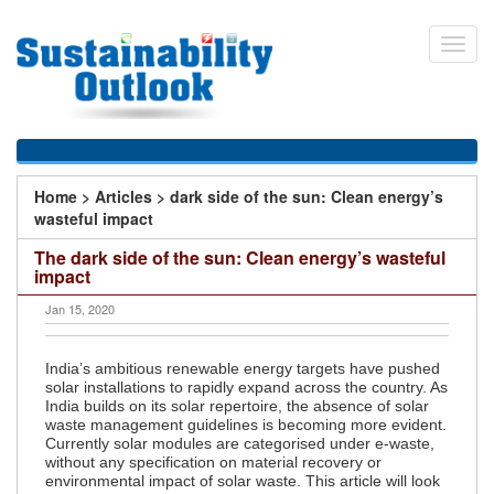
Skip
to
Toggl
main
navig
content
You
Home
>
Articles
>
dark side of the sun: Clean energy’s
are
wasteful impact
here
The dark side of the sun: Clean energy’s wasteful
impact
Jan 15, 2020
India’s ambitious renewable energy targets have pushed
solar installations to rapidly expand across the country. As
India builds on its solar repertoire, the absence of solar
waste management guidelines is becoming more evident.
Currently solar modules are categorised under e-waste,
without any specification on material recovery or
environmental impact of solar waste. This article will look