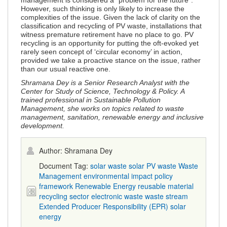
management is considered a “problem for the future”.
However, such thinking is only likely to increase the
complexities of the issue. Given the lack of clarity on the
classification and recycling of PV waste, installations that
witness premature retirement have no place to go. PV
recycling is an opportunity for putting the oft-evoked yet
rarely seen concept of ‘circular economy’ in action,
provided we take a proactive stance on the issue, rather
than our usual reactive one.
Shramana Dey is a Senior Research Analyst with the
Center for Study of Science, Technology & Policy. A
trained professional in Sustainable Pollution
Management, she works on topics related to waste
management, sanitation, renewable energy and inclusive
development.
Author: Shramana Dey
Document Tag:
solar waste
solar PV waste
Waste
Management
environmental impact
policy
framework
Renewable Energy
reusable material
recycling sector
electronic waste
waste stream
Extended Producer Responsibility (EPR)
solar
energy