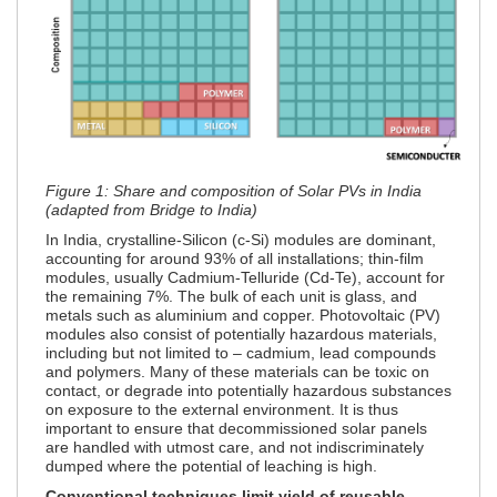
Figure 1: Share and composition of Solar PVs in India
(adapted from Bridge to India)
In India, crystalline-Silicon (c-Si) modules are dominant,
accounting for around 93% of all installations; thin-film
modules, usually Cadmium-Telluride (Cd-Te), account for
the remaining 7%. The bulk of each unit is glass, and
metals such as aluminium and copper. Photovoltaic (PV)
modules also consist of potentially hazardous materials,
including but not limited to – cadmium, lead compounds
and polymers. Many of these materials can be toxic on
contact, or degrade into potentially hazardous substances
on exposure to the external environment. It is thus
important to ensure that decommissioned solar panels
are handled with utmost care, and not indiscriminately
dumped where the potential of leaching is high.
Conventional techniques limit yield of reusable