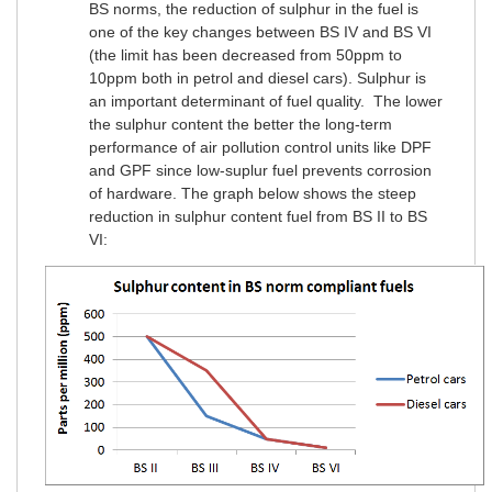
BS norms, the reduction of sulphur in the fuel is
one of the key changes between BS IV and BS VI
(the limit has been decreased from 50ppm to
10ppm both in petrol and diesel cars). Sulphur is
an important determinant of fuel quality. The lower
the sulphur content the better the long-term
performance of air pollution control units like DPF
and GPF since low-suplur fuel prevents corrosion
of hardware. The graph below shows the steep
reduction in sulphur content fuel from BS II to BS
VI: