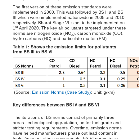
The first version of these emission standards were
implemented in 2000. This was followed by BS II and BS
III which were implemented nationwide in 2005 and 2010
respectively. Bharat Stage VI is set to be implemented on
st
1
April 2020. The key air pollutants targeted under these
norms are nitrogen oxide (NO
), carbon monoxide (CO),
x
hydro carbons (HC) and particulate matter (PM).
Table 1: Shows the emission limits for pollutants
from BS III to BS VI
(Source:
Emission Norms (Case Study)
; Unit: g/km)
Key differences between BS IV and BS VI
The iterations of BS norms consist of primarily three
areas: technological upgradation, better fuel grade and
stricter testing requirements. Overtime, emission norms
have helped manufacturers phase out lead content in
fuels. Amongst other requirements, BS VI norms have