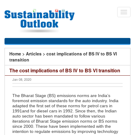
Skip
to
Toggl
main
navig
content
You
Home
>
Articles
>
cost implications of BS IV to BS VI
are
transition
here
The cost implications of BS IV to BS VI transition
Jan 08, 2020
The Bharat Stage (BS) emissions norms are India’s
foremost emission standards for the auto industry. India
adapted the first set of these norms for petrol cars in
1991and for diesel cars in 1992. Since then, the Indian
auto sector has been mandated to follow various
iterations of Bharat Stage emission norms or BS norms
since 2000. These have been implemented with the
intention to regulate emissions by improving technology