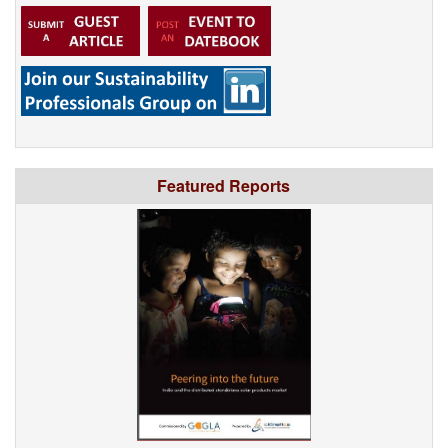
Featured Reports