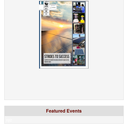
Featured Events
xyz