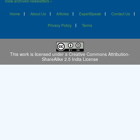
View archived newsletters »
Home
About Us
Articles
ExpertSpeak
Contact Us
Privacy Policy
Terms
This work is licensed under a
Creative Commons Attribution-
ShareAlike 2.5 India License