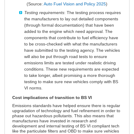
(Source:
Auto Fuel Vision and Policy 2025
)
Testing requirements
: The testing process requires
the manufacturers to lay out detailed components
(through formal documentation) that have been
added to the engine which need approval. The
components that contribute to fuel efficiency have
to be cross-checked with what the manufacturers
have submitted to the testing agency. The vehicles
will also be put through road tests to ensure
emissions limits are tested under realistic driving
conditions. These new requirements are expected
to take longer, albeit promising a more thorough
testing to make sure new vehicles comply with BS
VI norms.
Cost implications of transition to BS VI
Emissions standards have helped ensure there is regular
upgradation of technology and fuel refinement in order to
phase out hazardous pollutants. This also means that
manufactures have invested in research and
development and internal testing of BS VI compliant tech
like the particulate filters and OBD to make sure vehicles