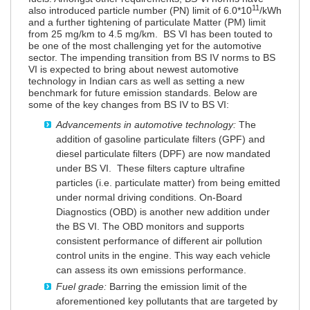
11
also introduced particle number (PN) limit of 6.0*10
/kWh
and a further tightening of particulate Matter (PM) limit
from 25 mg/km to 4.5 mg/km. BS VI has been touted to
be one of the most challenging yet for the automotive
sector. The impending transition from BS IV norms to BS
VI is expected to bring about newest automotive
technology in Indian cars as well as setting a new
benchmark for future emission standards. Below are
some of the key changes from BS IV to BS VI:
Advancements in automotive technology:
The
addition of gasoline particulate filters (GPF) and
diesel particulate filters (DPF) are now mandated
under BS VI. These filters capture ultrafine
particles (i.e. particulate matter) from being emitted
under normal driving conditions. On-Board
Diagnostics (OBD) is another new addition under
the BS VI. The OBD monitors and supports
consistent performance of different air pollution
control units in the engine. This way each vehicle
can assess its own emissions performance.
Fuel grade:
Barring the emission limit of the
aforementioned key pollutants that are targeted by