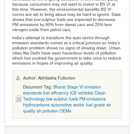
because consumers may not want to invest in BS VI at
this time. However, the environmental benefits BS VI
norms are set to bring about may be hard to ignore. Data
shows that low-sulphur fuels are expected to decrease
PM emissions by 80% from diesel cars and 25% less
nitrogen oxide from petrol cars.
India’s attempt to transform the auto sector through
emission standards comes at a critical juncture as India’s
pollution problem shows no signs of slowing down. Urban
cities like Delhi have seen hazardous levels of pollution
which has pushed the government to take onus to reduce
emissions in hopes of improving air quality.
Author: Abhilasha Fullonton
Document Tag:
Bharat Stage VI
emission
standards
fuel efficiency
ICE vehicles
Clean
Technology
low-sulphur fuels
PM emissions
Hydrocarbons
automotive sector
fuel grade
air
quality
air pollution
OEMs