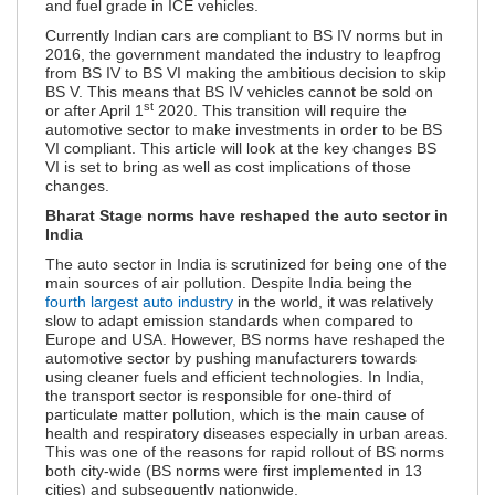
and fuel grade in ICE vehicles.
Currently Indian cars are compliant to BS IV norms but in
2016, the government mandated the industry to leapfrog
from BS IV to BS VI making the ambitious decision to skip
BS V. This means that BS IV vehicles cannot be sold on
st
or after April 1
2020. This transition will require the
automotive sector to make investments in order to be BS
VI compliant. This article will look at the key changes BS
VI is set to bring as well as cost implications of those
changes.
Bharat Stage norms have reshaped the auto sector in
India
The auto sector in India is scrutinized for being one of the
main sources of air pollution. Despite India being the
fourth largest auto industry
in the world, it was relatively
slow to adapt emission standards when compared to
Europe and USA. However, BS norms have reshaped the
automotive sector by pushing manufacturers towards
using cleaner fuels and efficient technologies. In India,
the transport sector is responsible for one-third of
particulate matter pollution, which is the main cause of
health and respiratory diseases especially in urban areas.
This was one of the reasons for rapid rollout of BS norms
both city-wide (BS norms were first implemented in 13
cities) and subsequently nationwide.