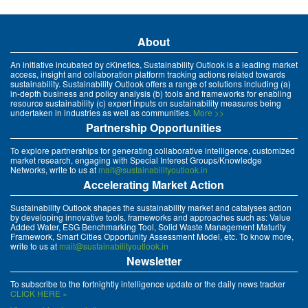
About
An initiative incubated by cKinetics, Sustainability Outlook is a leading market
access, insight and collaboration platform tracking actions related towards
sustainability. Sustainability Outlook offers a range of solutions including (a)
in-depth business and policy analysis (b) tools and frameworks for enabling
resource sustainability (c) expert inputs on sustainability measures being
undertaken in industries as well as communities.
More >>
Partnership Opportunities
To explore partnerships for generating collaborative intelligence, customized
market research, engaging with Special Interest Groups/Knowledge
Networks, write to us at
mait@sustainabilityoutlook.in
Accelerating Market Action
Sustainability Outlook shapes the sustainability market and catalyses action
by developing innovative tools, frameworks and approaches such as: Value
Added Water, ESG Benchmarking Tool, Solid Waste Management Maturity
Framework, Smart Cities Opportunity Assessment Model, etc. To know more,
write to us at
mait@sustainabilityoutlook.in
Newsletter
To subscribe to the fortnightly intelligence update or the daily news tracker
CLICK HERE »