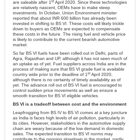
st
are saleable after 1
April 2020. Since these technologies
are relatively nascent, OEMs have to make steep
investments. In October, Union Environment minister
reported that about INR 600 billion has already been
invested in shifting to BS VI. These costs will likely trickle
down to buyers as OEMs are expected to compensate
these costs in the future. The rising fuel and vehicle price
is likely to contribute to the current bearish automotive
market.
So far BS VI fuels have been rolled out in Delhi, parts of
Agra, Rajasthan and UP, although it has not seen much of
an uptake as of yet. Fuel suppliers across India are in the
process of making sure that BS VI grade fuel is available
st
country wide prior to the deadline of 1
April 2020,
although there is no certainty of timely availability as of
yet. The advance roll out of BS VI fuel is encouraged to
control sudden price movements as well as ensure a
smooth transition for BS VI eligible vehicles.
BS VI is a tradeoff between cost and the environment
Leapfrogging from BS IV to BS VI comes at a key juncture
as India is faces high levels of air pollution, particularly in
its cities. However, stakeholders in the automotive supply
chain are weary because of the low demand in domestic
sales. The expected transition to BS VI norms may
contribute to the ongoing slowdown in the market, partly